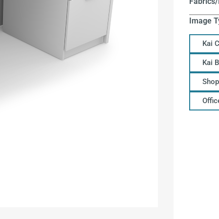
Fabrics/
Image T
Kai 
Kai 
Shop
Offi