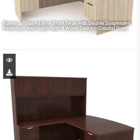
Rayne L-Shaped Bow Front Desk with Double Suspended
Pedestals and Hutch with 4 Wood Doors – Coastal Dune