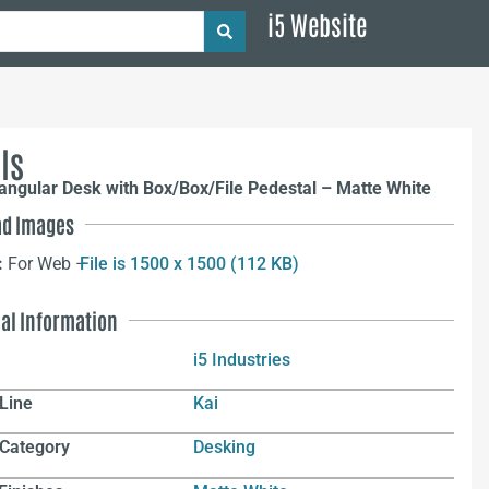
i5 Website
ls
angular Desk with Box/Box/File Pedestal – Matte White
d Images
:
For Web –
File is 1500 x 1500 (112 KB)
nal Information
i5 Industries
Line
Kai
 Category
Desking