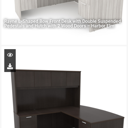
Rayne L-Shaped Bow Front Desk with Double Suspended
Pedestals and Hutch with 2 Wood Doors – Harbor Elm