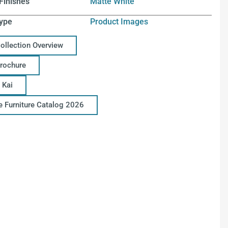
Finishes
Matte White
ype
Product Images
Collection Overview
Brochure
 Kai
ce Furniture Catalog 2026