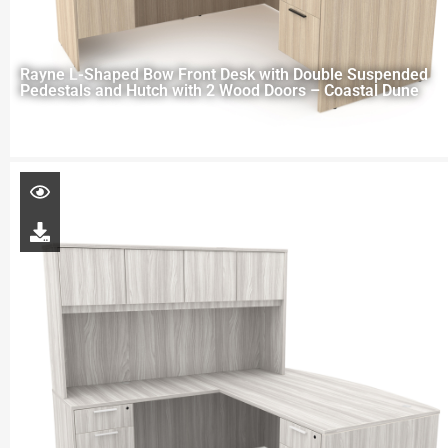
Rayne L-Shaped Bow Front Desk with Double Suspended
Pedestals and Hutch with 2 Wood Doors – Coastal Dune