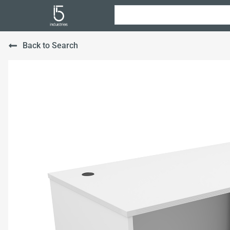
Back to Search