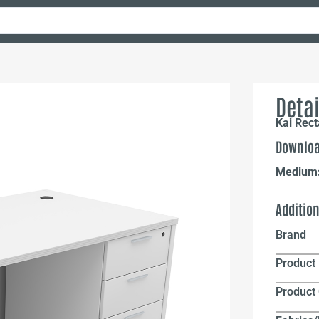
Detai
Kai Rect
Downloa
Medium
Additio
Brand
Product 
Product