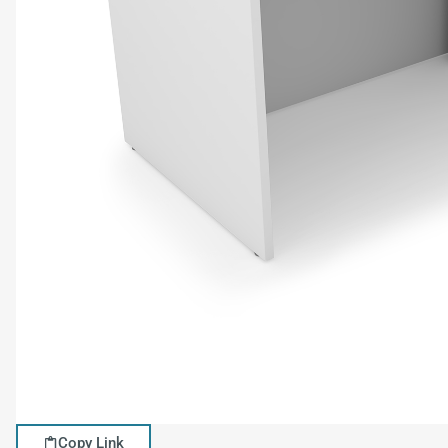
Copy Link