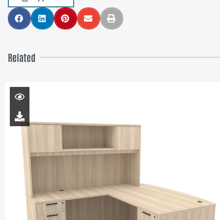
Related