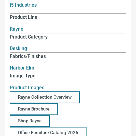
i5 Industries
Product Line
Rayne
Product Category
Desking
Fabrics/Finishes
Harbor Elm
Image Type
Product Images
Rayne Collection Overview
Rayne Brochure
Shop Rayne
Office Furniture Catalog 2026