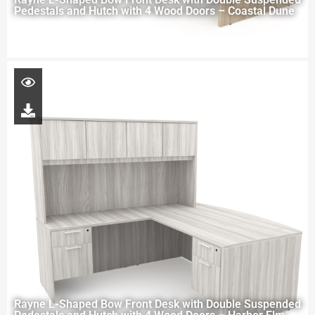
Pedestals and Hutch with 4 Wood Doors – Coastal Dune
Rayne L-Shaped Bow Front Desk with Double Suspended