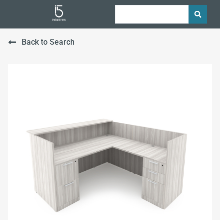
Back to Search