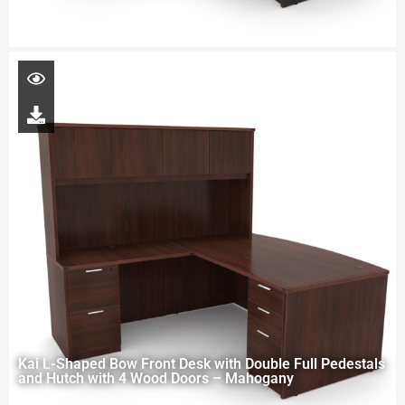
Kai L-Shaped Bow Front Desk with Double Full Pedestals
and Hutch with 4 Wood Doors – Mahogany