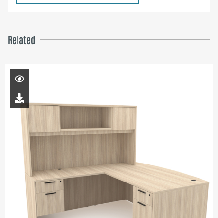
Related