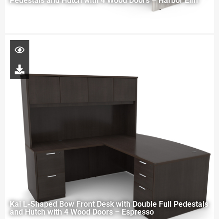
Pedestals and Hutch with 4 Wood Doors – Harbor Elm
Kai L-Shaped Bow Front Desk with Double Full Pedestals
and Hutch with 4 Wood Doors – Espresso