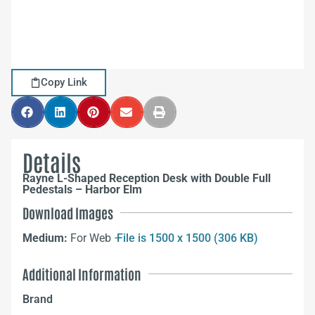
Copy Link
Details
Rayne L-Shaped Reception Desk with Double Full
Pedestals – Harbor Elm
Download Images
Medium:
For Web –
File is 1500 x 1500 (306 KB)
Additional Information
Brand