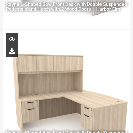
Rayne L-Shaped Bow Front Desk with Double Suspended
Pedestals and Hutch with 2 Wood Doors – Harbor Elm
Rayne L-Shaped Bow Front Desk with Double Suspended