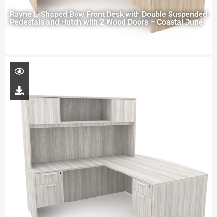
Rayne L-Shaped Bow Front Desk with Double Suspended
Pedestals and Hutch with 2 Wood Doors – Coastal Dune