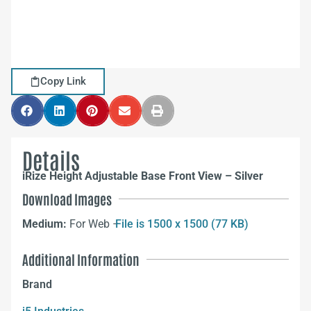
Copy Link
Details
iRize Height Adjustable Base Front View – Silver
Download Images
Medium:
For Web –
File is 1500 x 1500 (77 KB)
Additional Information
Brand