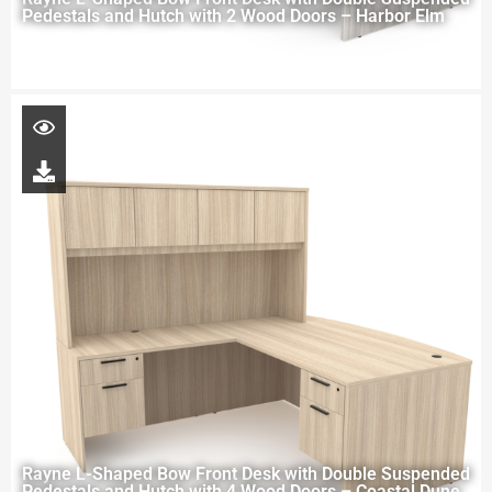
Pedestals and Hutch with 2 Wood Doors – Harbor Elm
Rayne L-Shaped Bow Front Desk with Double Suspended
Pedestals and Hutch with 4 Wood Doors – Coastal Dune