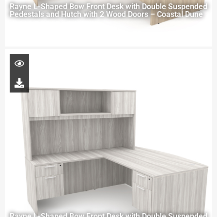
Rayne L-Shaped Bow Front Desk with Double Suspended
Pedestals and Hutch with 2 Wood Doors – Coastal Dune
Rayne L-Shaped Bow Front Desk with Double Suspended