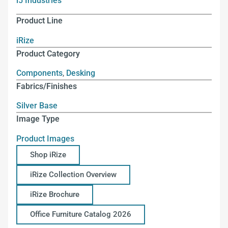
i5 Industries
Product Line
iRize
Product Category
Components
,
Desking
Fabrics/Finishes
Silver Base
Image Type
Product Images
Shop iRize
iRize Collection Overview
iRize Brochure
Office Furniture Catalog 2026