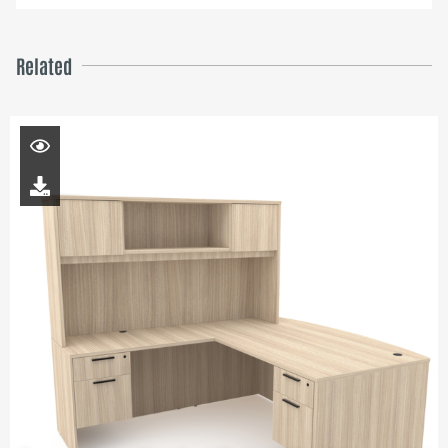
Related