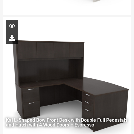
Kai L-Shaped Bow Front Desk with Double Full Pedestals
and Hutch with 4 Wood Doors – Espresso