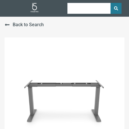
Back to Search