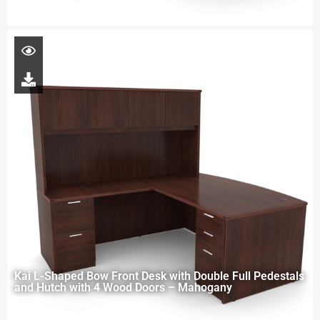
Kai L-Shaped Bow Front Desk with Double Full Pedestals
and Hutch with 4 Wood Doors – Mahogany