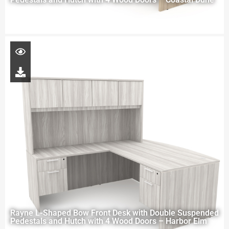
Rayne L-Shaped Bow Front Desk with Double Suspended
Pedestals and Hutch with 4 Wood Doors – Harbor Elm