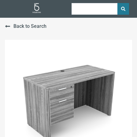
Back to Search