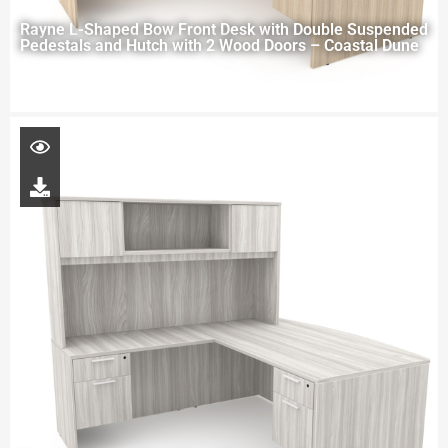
Rayne L-Shaped Bow Front Desk with Double Suspended
Pedestals and Hutch with 2 Wood Doors – Coastal Dune