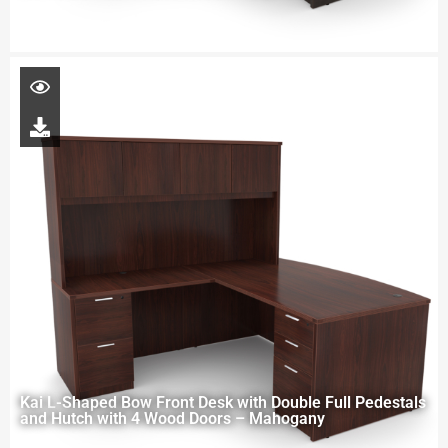
Kai L-Shaped Bow Front Desk with Double Full Pedestals
and Hutch with 4 Wood Doors – Mahogany