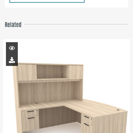
Related