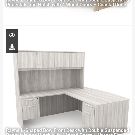
Pedestals and Hutch with 4 Wood Doors – Coastal Dune
Rayne L-Shaped Bow Front Desk with Double Suspended