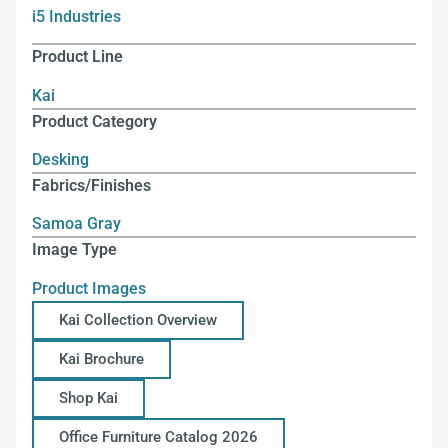
i5 Industries
Product Line
Kai
Product Category
Desking
Fabrics/Finishes
Samoa Gray
Image Type
Product Images
Kai Collection Overview
Kai Brochure
Shop Kai
Office Furniture Catalog 2026