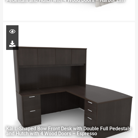
Pedestals and Hutch with 4 Wood Doors – Harbor Elm
Kai L-Shaped Bow Front Desk with Double Full Pedestals
and Hutch with 4 Wood Doors – Espresso