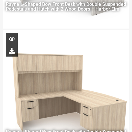
Rayne L-Shaped Bow Front Desk with Double Suspended
Pedestals and Hutch with 2 Wood Doors – Harbor Elm
Rayne L-Shaped Bow Front Desk with Double Suspended