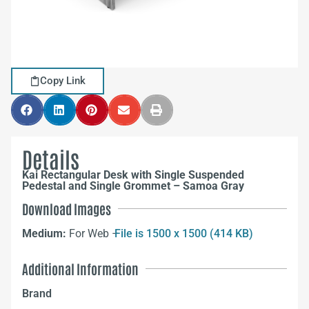
Copy Link
Details
Kai Rectangular Desk with Single Suspended
Pedestal and Single Grommet – Samoa Gray
Download Images
Medium:
For Web –
File is 1500 x 1500 (414 KB)
Additional Information
Brand