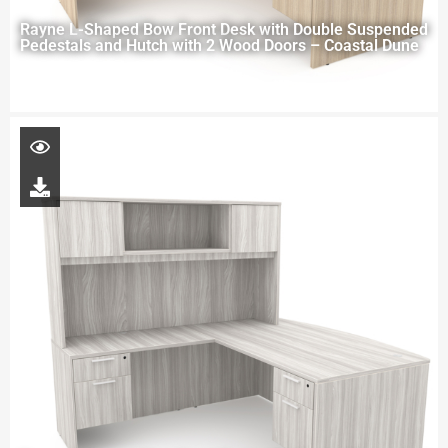
Rayne L-Shaped Bow Front Desk with Double Suspended
Pedestals and Hutch with 2 Wood Doors – Coastal Dune