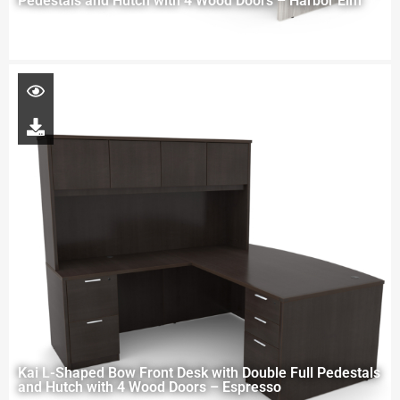
Pedestals and Hutch with 4 Wood Doors – Harbor Elm
Kai L-Shaped Bow Front Desk with Double Full Pedestals
and Hutch with 4 Wood Doors – Espresso