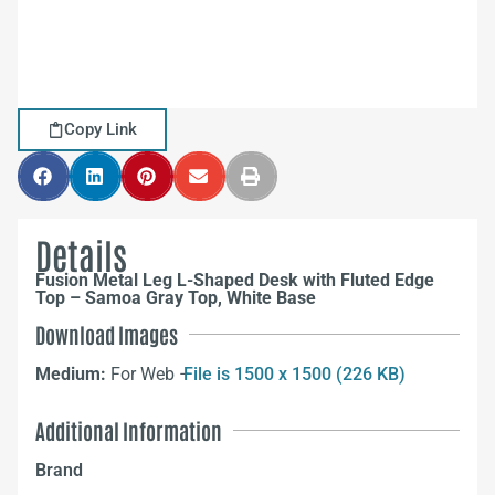
Copy Link
Details
Fusion Metal Leg L-Shaped Desk with Fluted Edge
Top – Samoa Gray Top, White Base
Download Images
Medium:
For Web –
File is 1500 x 1500 (226 KB)
Additional Information
Brand