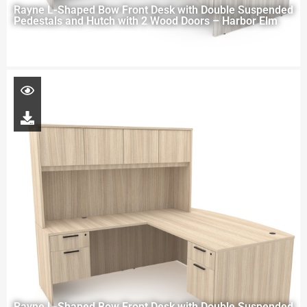
Rayne L-Shaped Bow Front Desk with Double Suspended
Pedestals and Hutch with 2 Wood Doors – Harbor Elm
Rayne L-Shaped Bow Front Desk with Double Suspended