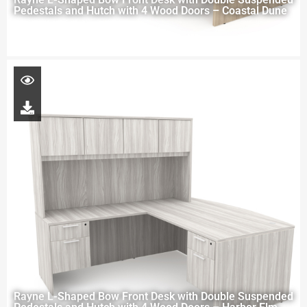
Pedestals and Hutch with 4 Wood Doors – Coastal Dune
Rayne L-Shaped Bow Front Desk with Double Suspended