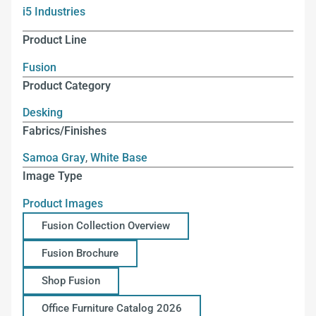
i5 Industries
Product Line
Fusion
Product Category
Desking
Fabrics/Finishes
Samoa Gray
,
White Base
Image Type
Product Images
Fusion Collection Overview
Fusion Brochure
Shop Fusion
Office Furniture Catalog 2026