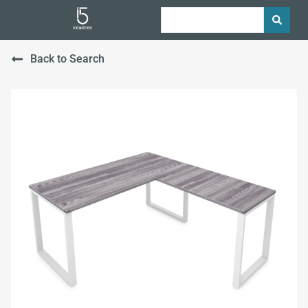
Back to Search