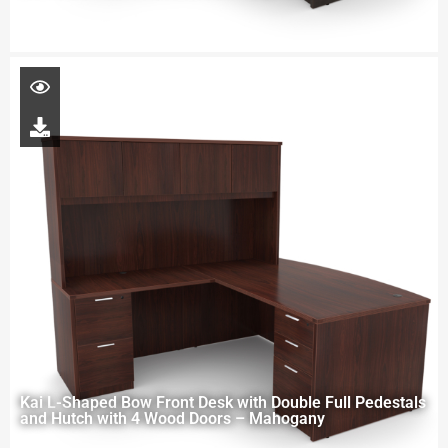
Kai L-Shaped Bow Front Desk with Double Full Pedestals
and Hutch with 4 Wood Doors – Mahogany