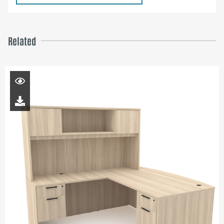
Related