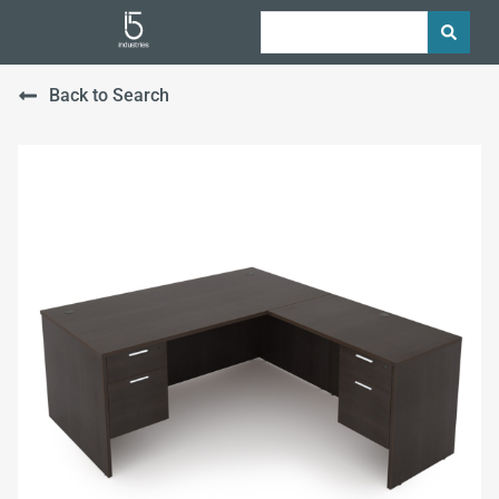
Back to Search