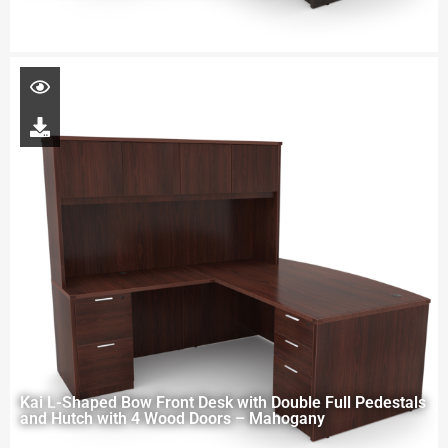
Kai L-Shaped Bow Front Desk with Double Full Pedestals
and Hutch with 4 Wood Doors – Mahogany