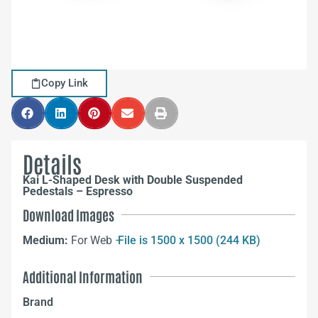
Copy Link
Details
Kai L-Shaped Desk with Double Suspended
Pedestals – Espresso
Download Images
Medium:
For Web –
File is 1500 x 1500 (244 KB)
Additional Information
Brand