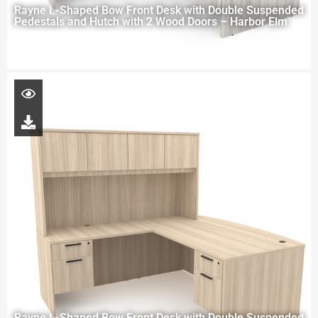
Rayne L-Shaped Bow Front Desk with Double Suspended
Pedestals and Hutch with 2 Wood Doors – Harbor Elm
Rayne L-Shaped Bow Front Desk with Double Suspended