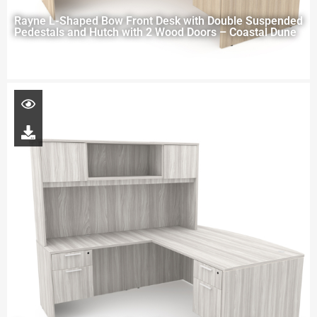
Rayne L-Shaped Bow Front Desk with Double Suspended
Pedestals and Hutch with 2 Wood Doors – Coastal Dune