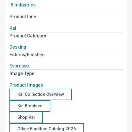
i5 Industries
Product Line
Kai
Product Category
Desking
Fabrics/Finishes
Espresso
Image Type
Product Images
Kai Collection Overview
Kai Brochure
Shop Kai
Office Furniture Catalog 2026