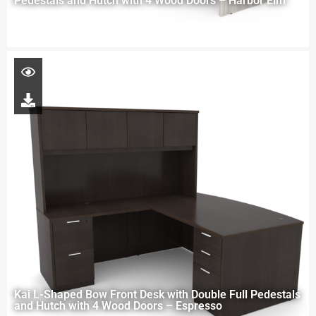
Pedestals and Hutch with 4 Wood Doors – Harbor Elm
Kai L-Shaped Bow Front Desk with Double Full Pedestals
and Hutch with 4 Wood Doors – Espresso