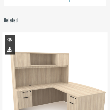
Related