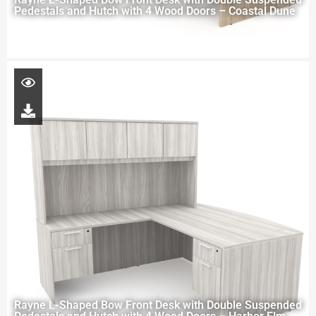
Pedestals and Hutch with 4 Wood Doors – Coastal Dune
Rayne L-Shaped Bow Front Desk with Double Suspended