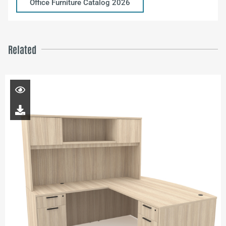
Office Furniture Catalog 2026
Related