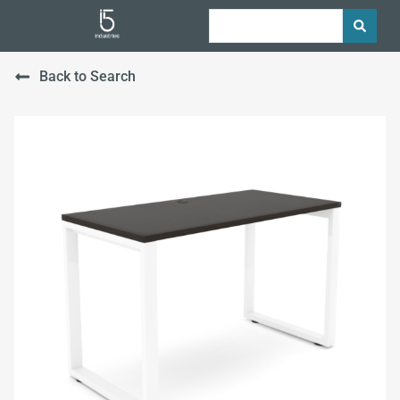
Back to Search