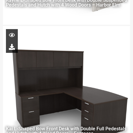
Rayne L-Shaped Bow Front Desk with Double Suspended
Pedestals and Hutch with 4 Wood Doors – Harbor Elm
Kai L-Shaped Bow Front Desk with Double Full Pedestals