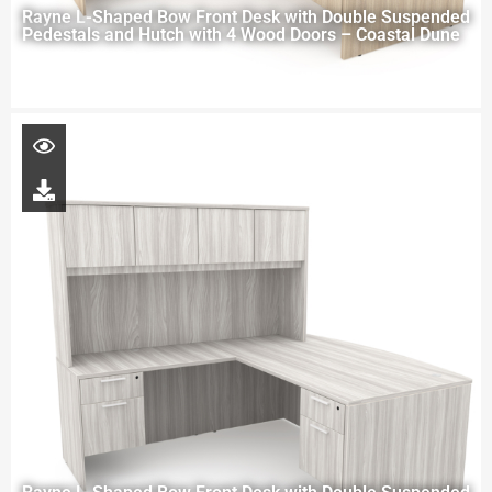
Rayne L-Shaped Bow Front Desk with Double Suspended
Pedestals and Hutch with 4 Wood Doors – Coastal Dune