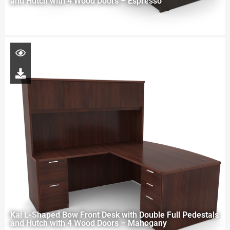
and Hutch with 4 Wood Doors – Espresso
Kai L-Shaped Bow Front Desk with Double Full Pedestals
and Hutch with 4 Wood Doors – Mahogany