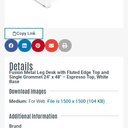
Copy Link
Details
Fusion Metal Leg Desk with Fluted Edge Top and
Single Grommet 24″ x 48″ – Espresso Top, White
Base
Download Images
Medium:
For Web –
File is 1500 x 1500 (104 KB)
Additional Information
Brand