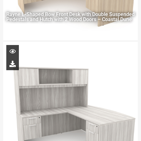
Rayne L-Shaped Bow Front Desk with Double Suspended
Pedestals and Hutch with 2 Wood Doors – Coastal Dune