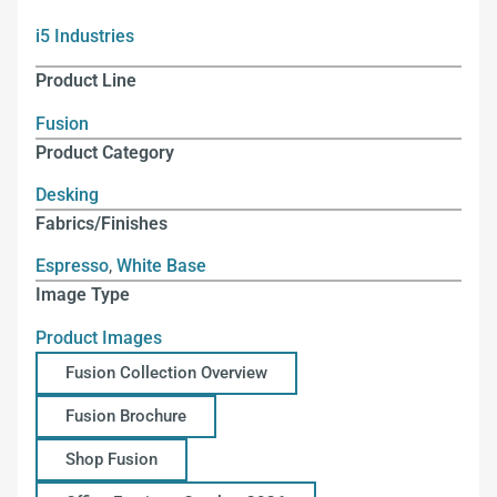
i5 Industries
Product Line
Fusion
Product Category
Desking
Fabrics/Finishes
Espresso
,
White Base
Image Type
Product Images
Fusion Collection Overview
Fusion Brochure
Shop Fusion