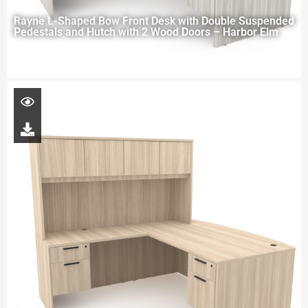
Rayne L-Shaped Bow Front Desk with Double Suspended
Pedestals and Hutch with 2 Wood Doors – Harbor Elm