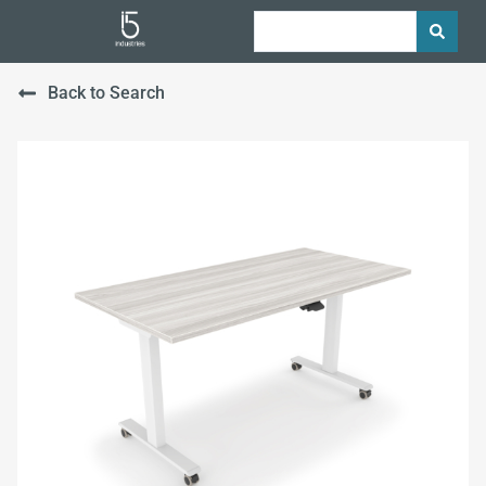
Back to Search