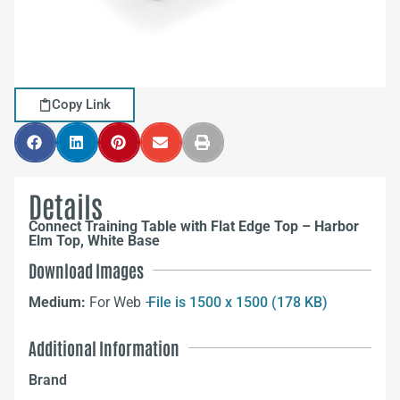
Copy Link
Details
Connect Training Table with Flat Edge Top – Harbor
Elm Top, White Base
Download Images
Medium:
For Web –
File is 1500 x 1500 (178 KB)
Additional Information
Brand