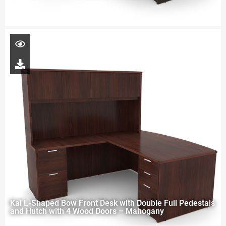
Kai L-Shaped Bow Front Desk with Double Full Pedestals
and Hutch with 4 Wood Doors – Mahogany