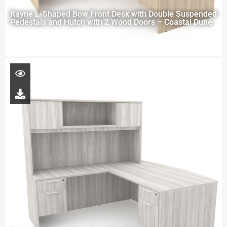
Rayne L-Shaped Bow Front Desk with Double Suspended
Pedestals and Hutch with 2 Wood Doors – Coastal Dune