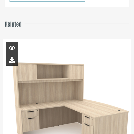
Related