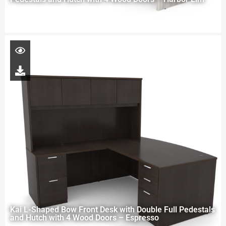
Kai L-Shaped Bow Front Desk with Double Full Pedestals
and Hutch with 4 Wood Doors – Espresso