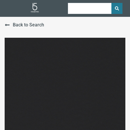
Back to Search