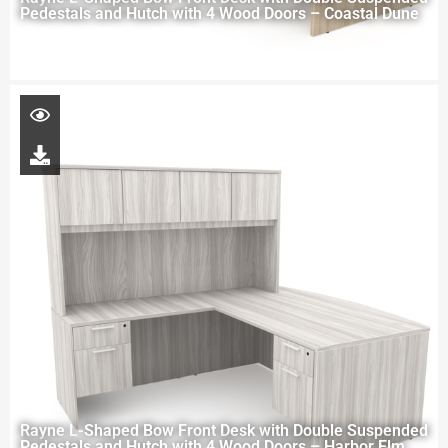
Pedestals and Hutch with 4 Wood Doors – Coastal Dune
Rayne L-Shaped Bow Front Desk with Double Suspended
Pedestals and Hutch with 4 Wood Doors – Harbor Elm