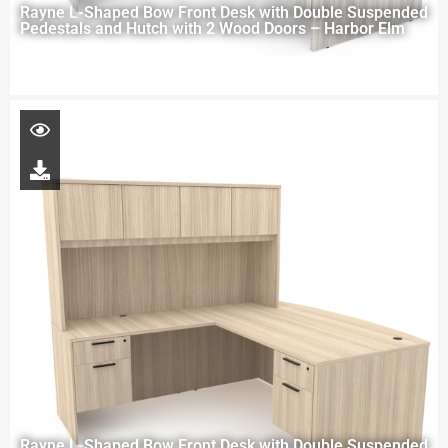
Rayne L-Shaped Bow Front Desk with Double Suspended
Pedestals and Hutch with 2 Wood Doors – Harbor Elm
Rayne L-Shaped Bow Front Desk with Double Suspended