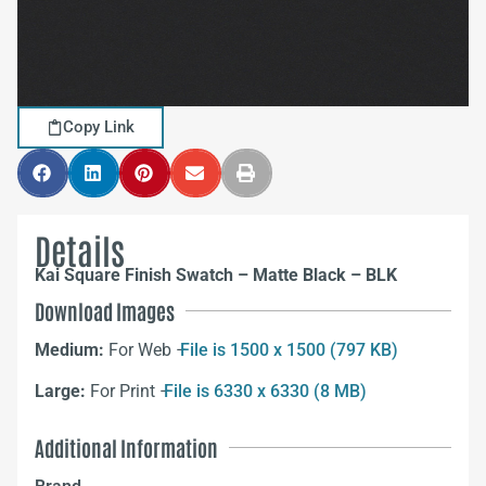
Copy Link
Details
Kai Square Finish Swatch – Matte Black – BLK
Download Images
Medium:
For Web –
File is 1500 x 1500 (797 KB)
Large:
For Print –
File is 6330 x 6330 (8 MB)
Additional Information