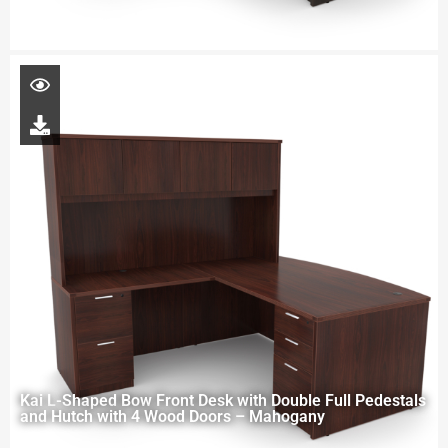
Kai L-Shaped Bow Front Desk with Double Full Pedestals
and Hutch with 4 Wood Doors – Mahogany