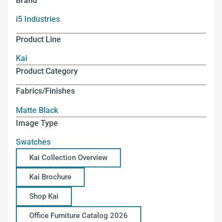
Brand
i5 Industries
Product Line
Kai
Product Category
Fabrics/Finishes
Matte Black
Image Type
Swatches
Kai Collection Overview
Kai Brochure
Shop Kai
Office Furniture Catalog 2026