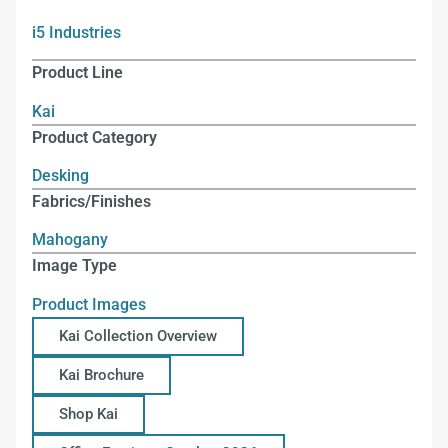
i5 Industries
Product Line
Kai
Product Category
Desking
Fabrics/Finishes
Mahogany
Image Type
Product Images
Kai Collection Overview
Kai Brochure
Shop Kai