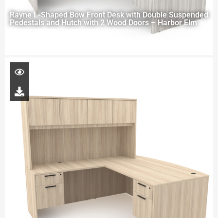
Rayne L-Shaped Bow Front Desk with Double Suspended
Pedestals and Hutch with 2 Wood Doors – Harbor Elm