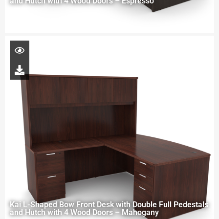
and Hutch with 4 Wood Doors – Espresso
Kai L-Shaped Bow Front Desk with Double Full Pedestals
and Hutch with 4 Wood Doors – Mahogany