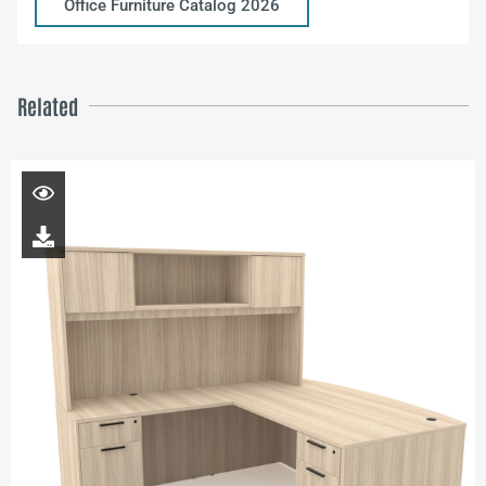
Office Furniture Catalog 2026
Related