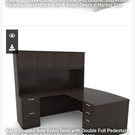
Rayne L-Shaped Bow Front Desk with Double Suspended
Pedestals and Hutch with 4 Wood Doors – Harbor Elm
Kai L-Shaped Bow Front Desk with Double Full Pedestals