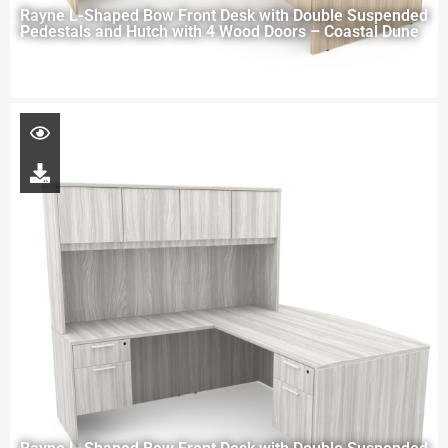
Rayne L-Shaped Bow Front Desk with Double Suspended
Pedestals and Hutch with 4 Wood Doors – Coastal Dune