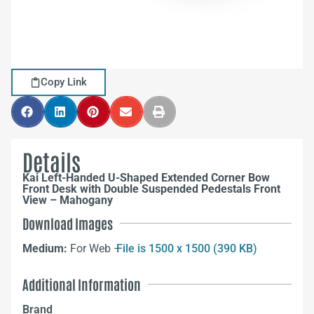
Copy Link
Details
Kai Left-Handed U-Shaped Extended Corner Bow
Front Desk with Double Suspended Pedestals Front
View – Mahogany
Download Images
Medium:
For Web –
File is 1500 x 1500 (390 KB)
Additional Information
Brand