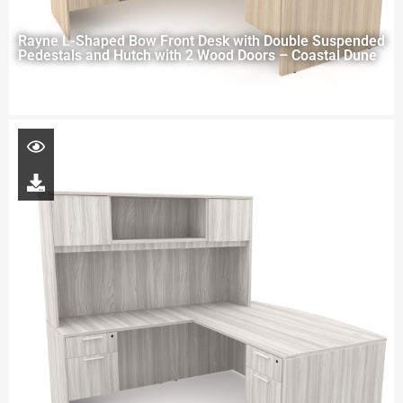
Rayne L-Shaped Bow Front Desk with Double Suspended
Pedestals and Hutch with 2 Wood Doors – Coastal Dune