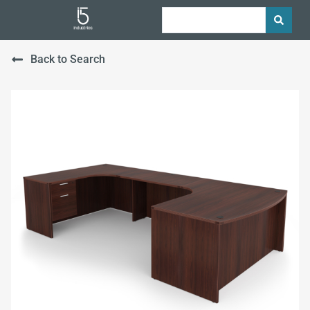
Back to Search