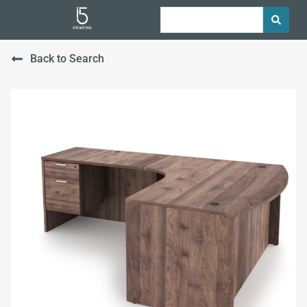
Back to Search