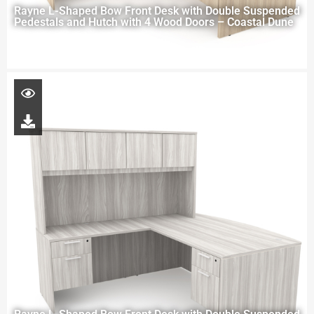
Rayne L-Shaped Bow Front Desk with Double Suspended
Pedestals and Hutch with 4 Wood Doors – Coastal Dune