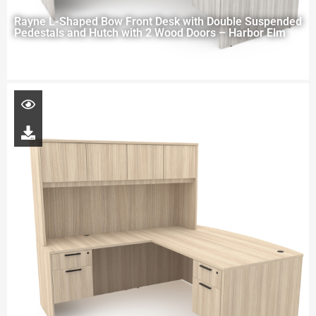
Rayne L-Shaped Bow Front Desk with Double Suspended
Pedestals and Hutch with 2 Wood Doors – Harbor Elm