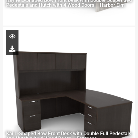
Rayne L-Shaped Bow Front Desk with Double Suspended
Pedestals and Hutch with 4 Wood Doors – Harbor Elm
Kai L-Shaped Bow Front Desk with Double Full Pedestals