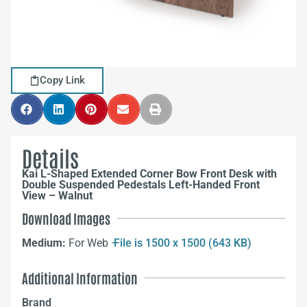
Copy Link
Details
Kai L-Shaped Extended Corner Bow Front Desk with
Double Suspended Pedestals Left-Handed Front
View – Walnut
Download Images
Medium:
For Web –
File is 1500 x 1500 (643 KB)
Additional Information
Brand