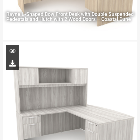
Rayne L-Shaped Bow Front Desk with Double Suspended
Pedestals and Hutch with 2 Wood Doors – Coastal Dune