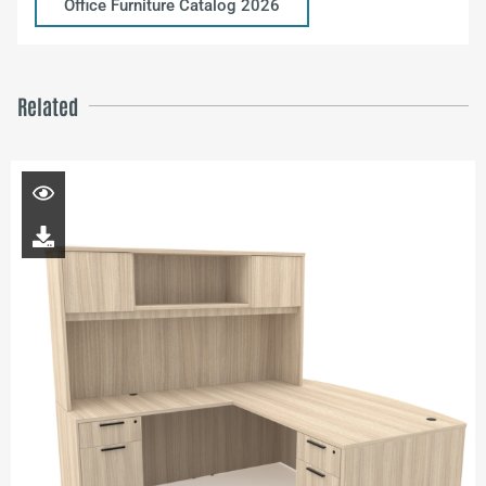
Office Furniture Catalog 2026
Related