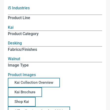
i5 Industries
Product Line
Kai
Product Category
Desking
Fabrics/Finishes
Walnut
Image Type
Product Images
Kai Collection Overview
Kai Brochure
Shop Kai