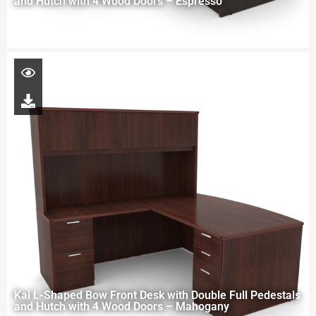
and Hutch with 4 Wood Doors – Espresso
Kai L-Shaped Bow Front Desk with Double Full Pedestals
and Hutch with 4 Wood Doors – Mahogany