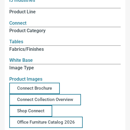
i5 Industries
Product Line
Connect
Product Category
Tables
Fabrics/Finishes
White Base
Image Type
Product Images
Connect Brochure
Connect Collection Overview
Shop Connect
Office Furniture Catalog 2026