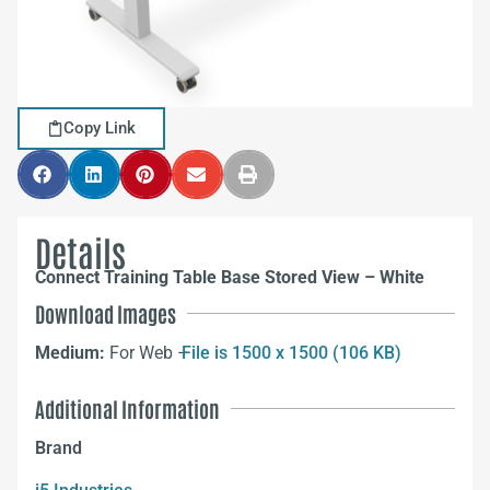
Copy Link
Details
Connect Training Table Base Stored View – White
Download Images
Medium:
For Web –
File is 1500 x 1500 (106 KB)
Additional Information
Brand