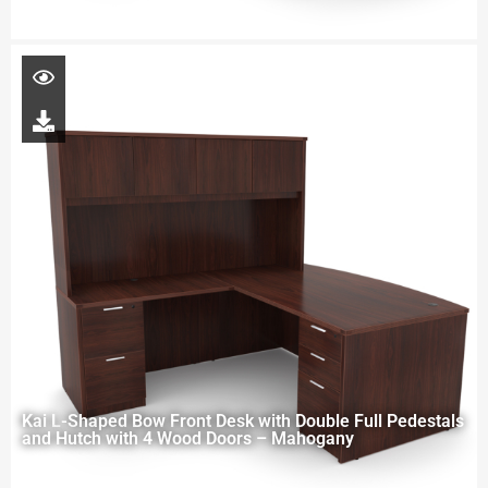
Kai L-Shaped Bow Front Desk with Double Full Pedestals
and Hutch with 4 Wood Doors – Mahogany