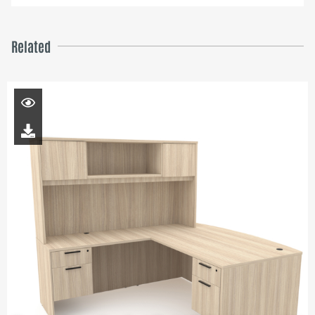
Related