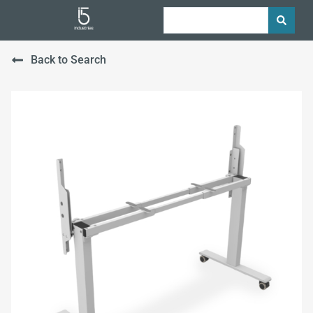
Back to Search