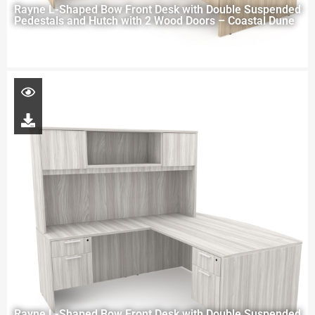
Rayne L-Shaped Bow Front Desk with Double Suspended
Pedestals and Hutch with 2 Wood Doors – Coastal Dune
Rayne L-Shaped Bow Front Desk with Double Suspended