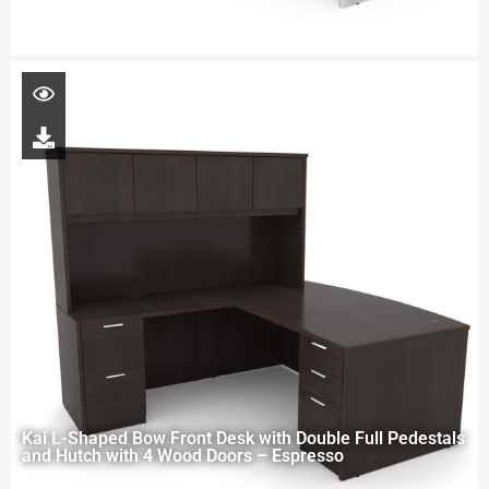
Kai L-Shaped Bow Front Desk with Double Full Pedestals
and Hutch with 4 Wood Doors – Espresso