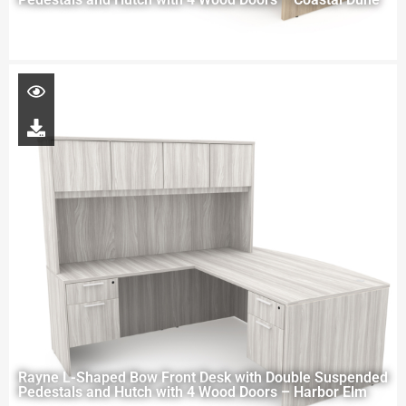
Rayne L-Shaped Bow Front Desk with Double Suspended
Pedestals and Hutch with 4 Wood Doors – Harbor Elm