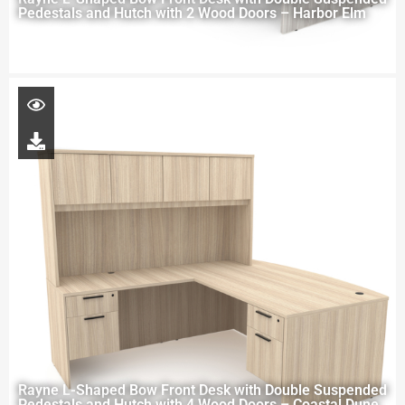
Pedestals and Hutch with 2 Wood Doors – Harbor Elm
Rayne L-Shaped Bow Front Desk with Double Suspended
Pedestals and Hutch with 4 Wood Doors – Coastal Dune