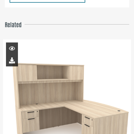
Related