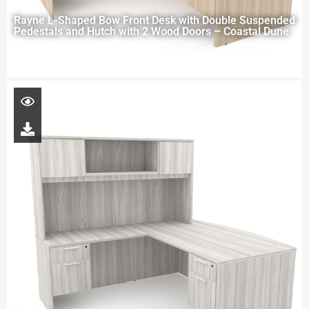
Rayne L-Shaped Bow Front Desk with Double Suspended
Pedestals and Hutch with 2 Wood Doors – Coastal Dune