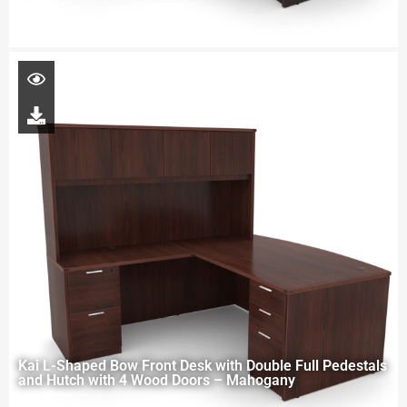
Kai L-Shaped Bow Front Desk with Double Full Pedestals
and Hutch with 4 Wood Doors – Mahogany