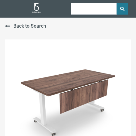
Back to Search