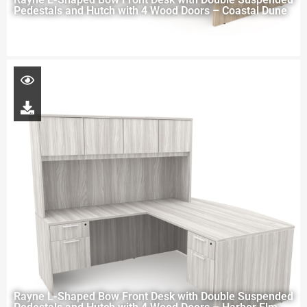
Pedestals and Hutch with 4 Wood Doors – Coastal Dune
Rayne L-Shaped Bow Front Desk with Double Suspended