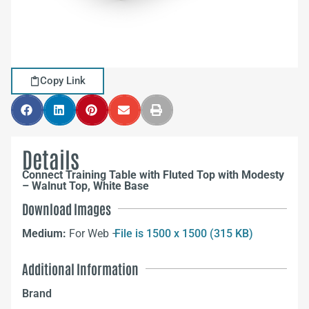
Copy Link
Details
Connect Training Table with Fluted Top with Modesty
– Walnut Top, White Base
Download Images
Medium:
For Web –
File is 1500 x 1500 (315 KB)
Additional Information
Brand