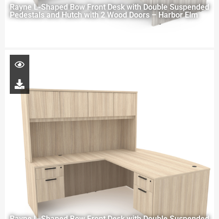
Rayne L-Shaped Bow Front Desk with Double Suspended
Pedestals and Hutch with 2 Wood Doors – Harbor Elm
Rayne L-Shaped Bow Front Desk with Double Suspended