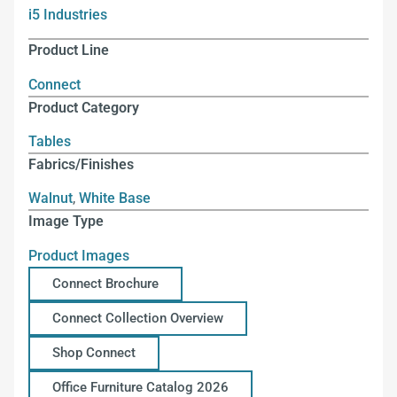
i5 Industries
Product Line
Connect
Product Category
Tables
Fabrics/Finishes
Walnut
,
White Base
Image Type
Product Images
Connect Brochure
Connect Collection Overview
Shop Connect
Office Furniture Catalog 2026