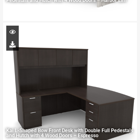
Pedestals and Hutch with 4 Wood Doors – Harbor Elm
Kai L-Shaped Bow Front Desk with Double Full Pedestals
and Hutch with 4 Wood Doors – Espresso