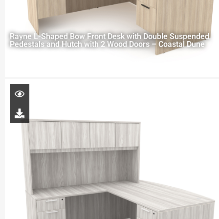
Rayne L-Shaped Bow Front Desk with Double Suspended
Pedestals and Hutch with 2 Wood Doors – Coastal Dune