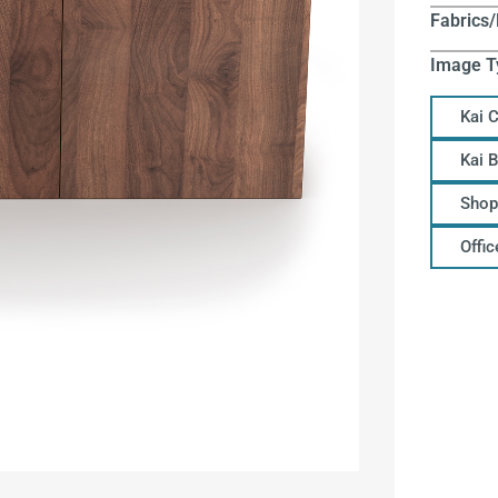
Fabrics/
Image T
Kai 
Kai 
Shop
Offi