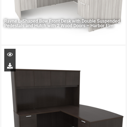
Rayne L-Shaped Bow Front Desk with Double Suspended
Pedestals and Hutch with 2 Wood Doors – Harbor Elm