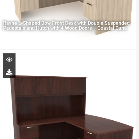
Rayne L-Shaped Bow Front Desk with Double Suspended
Pedestals and Hutch with 4 Wood Doors – Coastal Dune