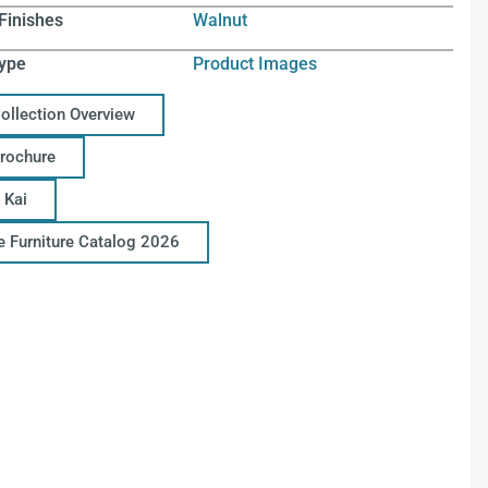
Finishes
Walnut
ype
Product Images
Collection Overview
Brochure
 Kai
ce Furniture Catalog 2026