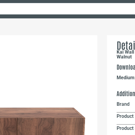
Detai
Kai Wall
Walnut
Downloa
Medium
Additio
Brand
Product 
Product