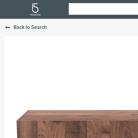
Back to Search