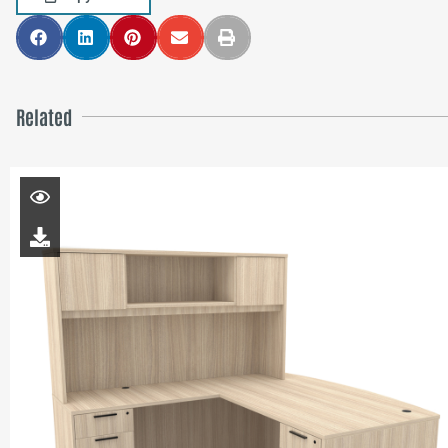
Related