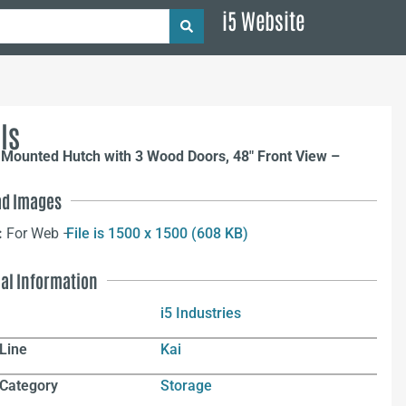
i5 Website
ls
 Mounted Hutch with 3 Wood Doors, 48″ Front View –
d Images
:
For Web –
File is 1500 x 1500 (608 KB)
nal Information
i5 Industries
Line
Kai
 Category
Storage