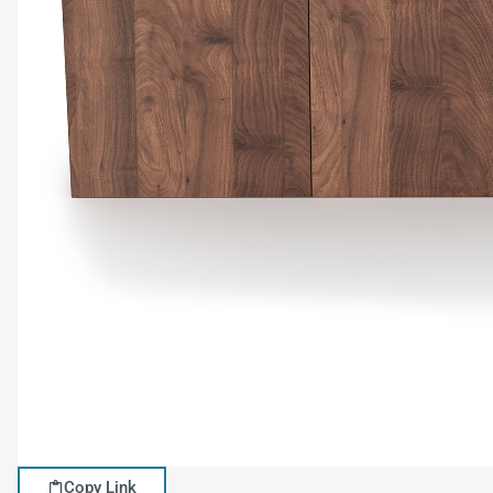
Copy Link