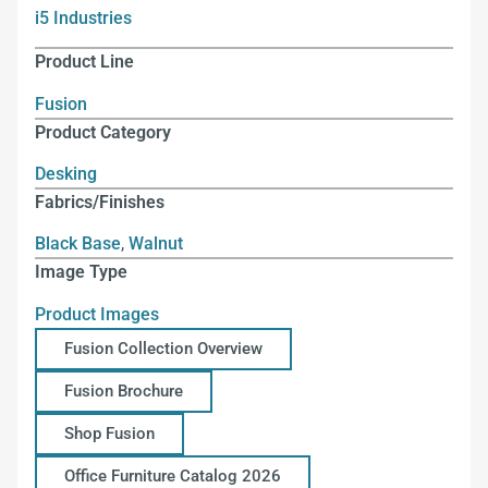
i5 Industries
Product Line
Fusion
Product Category
Desking
Fabrics/Finishes
Black Base
,
Walnut
Image Type
Product Images
Fusion Collection Overview
Fusion Brochure
Shop Fusion
Office Furniture Catalog 2026