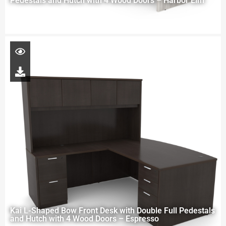
Pedestals and Hutch with 4 Wood Doors – Harbor Elm
Kai L-Shaped Bow Front Desk with Double Full Pedestals
and Hutch with 4 Wood Doors – Espresso