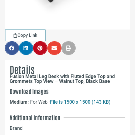
Copy Link
Details
Fusion Metal Leg Desk with Fluted Edge Top and
Grommets Top View – Walnut Top, Black Base
Download Images
Medium:
For Web –
File is 1500 x 1500 (143 KB)
Additional Information
Brand