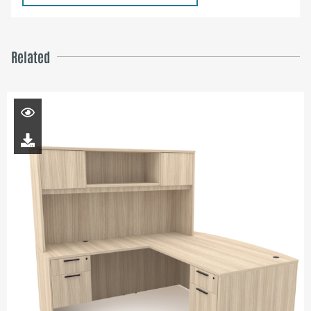
Related