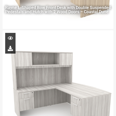
Rayne L-Shaped Bow Front Desk with Double Suspended
Pedestals and Hutch with 2 Wood Doors – Coastal Dune