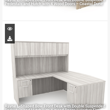
Pedestals and Hutch with 4 Wood Doors – Coastal Dune
Rayne L-Shaped Bow Front Desk with Double Suspended