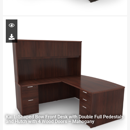
Kai L-Shaped Bow Front Desk with Double Full Pedestals
and Hutch with 4 Wood Doors – Mahogany