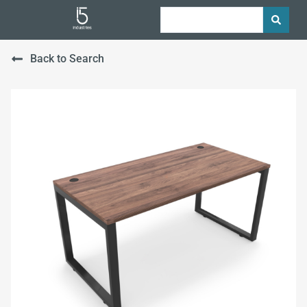
Back to Search