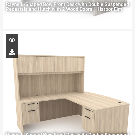
Rayne L-Shaped Bow Front Desk with Double Suspended
Pedestals and Hutch with 2 Wood Doors – Harbor Elm
Rayne L-Shaped Bow Front Desk with Double Suspended