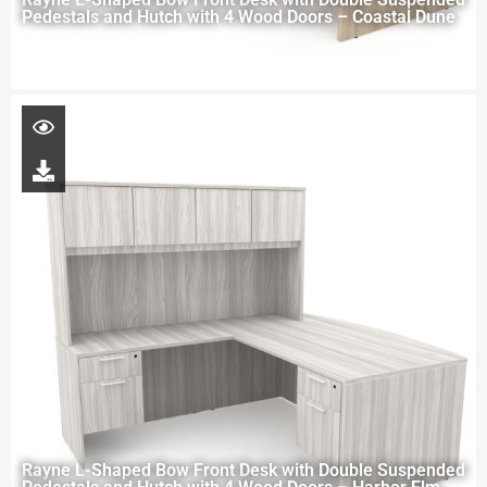
Pedestals and Hutch with 4 Wood Doors – Coastal Dune
Rayne L-Shaped Bow Front Desk with Double Suspended