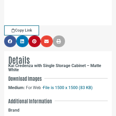
Copy Link
Details
Kai Credenza with Single Storage Cabinet – Matte
White
Download Images
Medium:
For Web –
File is 1500 x 1500 (83 KB)
Additional Information
Brand