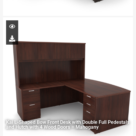
Kai L-Shaped Bow Front Desk with Double Full Pedestals
and Hutch with 4 Wood Doors – Mahogany