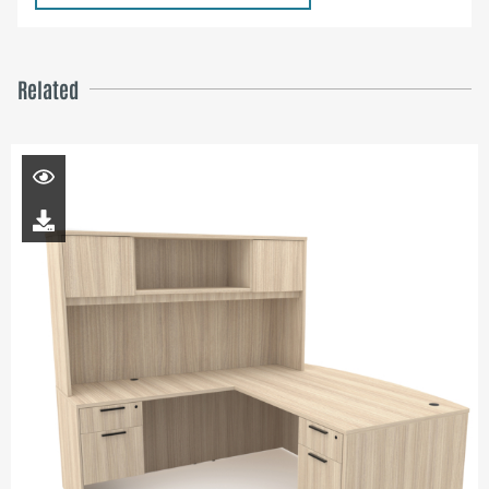
Related