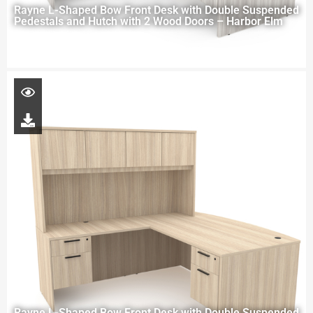
Rayne L-Shaped Bow Front Desk with Double Suspended
Pedestals and Hutch with 2 Wood Doors – Harbor Elm
Rayne L-Shaped Bow Front Desk with Double Suspended