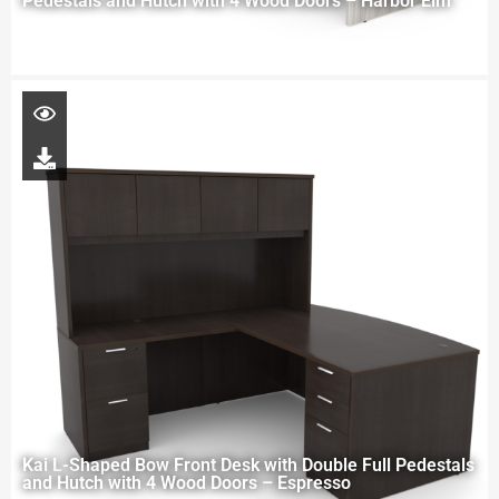
Pedestals and Hutch with 4 Wood Doors – Harbor Elm
Kai L-Shaped Bow Front Desk with Double Full Pedestals
and Hutch with 4 Wood Doors – Espresso