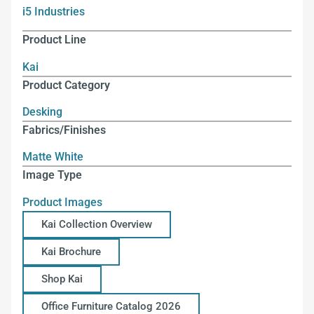
i5 Industries
Product Line
Kai
Product Category
Desking
Fabrics/Finishes
Matte White
Image Type
Product Images
Kai Collection Overview
Kai Brochure
Shop Kai
Office Furniture Catalog 2026