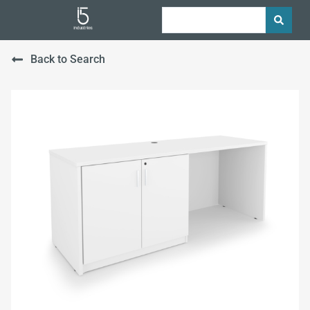
Back to Search