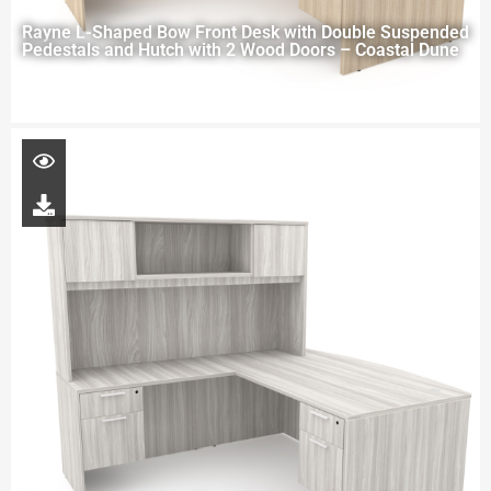
Rayne L-Shaped Bow Front Desk with Double Suspended
Pedestals and Hutch with 2 Wood Doors – Coastal Dune