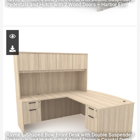
Pedestals and Hutch with 2 Wood Doors – Harbor Elm
Rayne L-Shaped Bow Front Desk with Double Suspended
Pedestals and Hutch with 4 Wood Doors – Coastal Dune