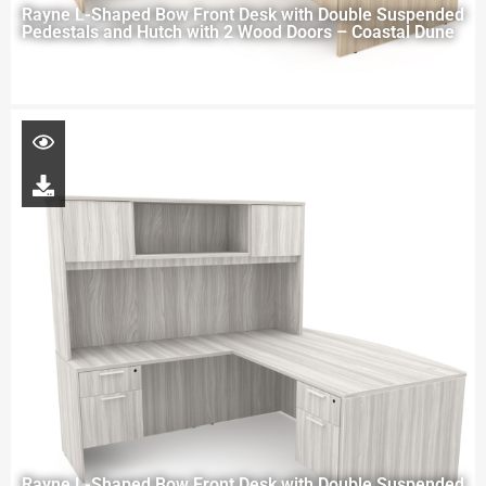
Rayne L-Shaped Bow Front Desk with Double Suspended
Pedestals and Hutch with 2 Wood Doors – Coastal Dune
Rayne L-Shaped Bow Front Desk with Double Suspended