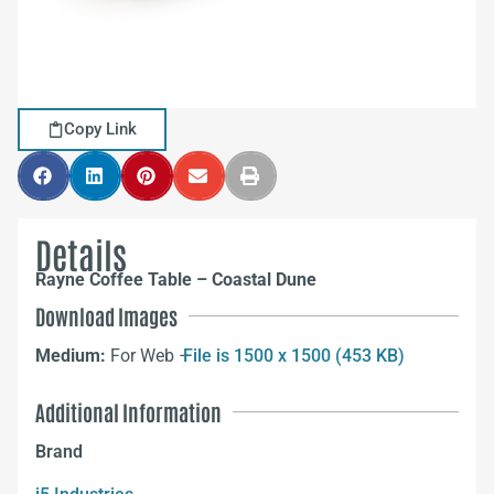
Copy Link
Details
Rayne Coffee Table – Coastal Dune
Download Images
Medium:
For Web –
File is 1500 x 1500 (453 KB)
Additional Information
Brand