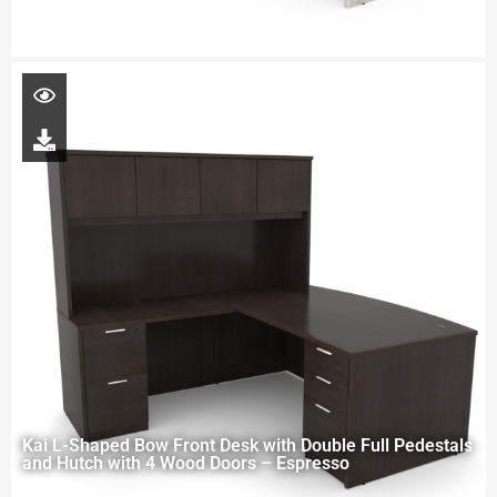
Kai L-Shaped Bow Front Desk with Double Full Pedestals
and Hutch with 4 Wood Doors – Espresso