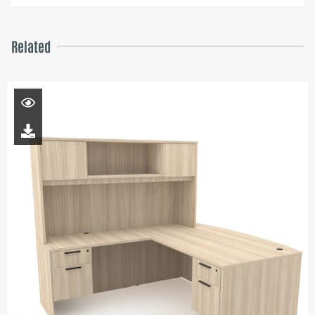
Related