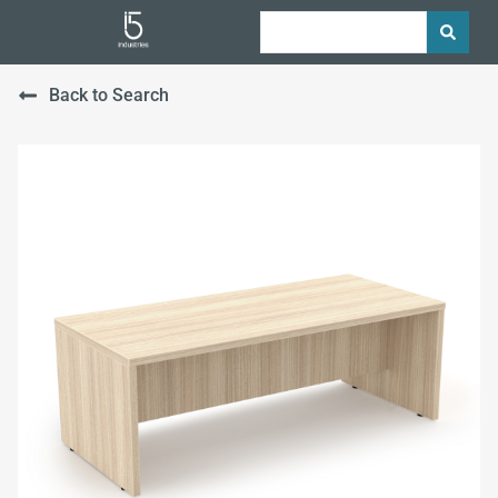
Back to Search