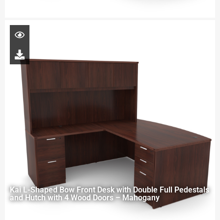
Kai L-Shaped Bow Front Desk with Double Full Pedestals
and Hutch with 4 Wood Doors – Mahogany