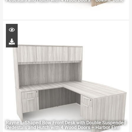
Rayne L-Shaped Bow Front Desk with Double Suspended
Pedestals and Hutch with 4 Wood Doors – Harbor Elm