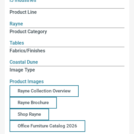
i5 Industries
Product Line
Rayne
Product Category
Tables
Fabrics/Finishes
Coastal Dune
Image Type
Product Images
Rayne Collection Overview
Rayne Brochure
Shop Rayne
Office Furniture Catalog 2026