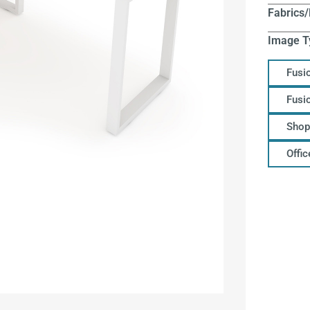
Fabrics/
Image T
Fusi
Fusi
Shop
Offi