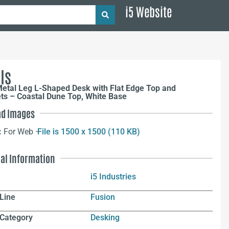
i5 Website
ls
etal Leg L-Shaped Desk with Flat Edge Top and
s – Coastal Dune Top, White Base
d Images
:
For Web –
File is 1500 x 1500 (110 KB)
nal Information
i5 Industries
Line
Fusion
 Category
Desking