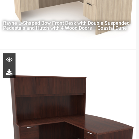
Rayne L-Shaped Bow Front Desk with Double Suspended
Pedestals and Hutch with 4 Wood Doors – Coastal Dune