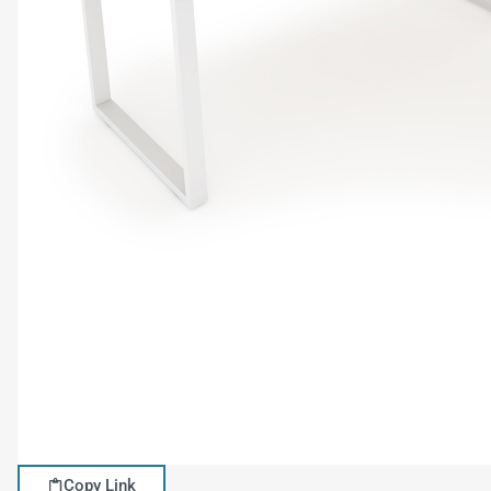
Copy Link