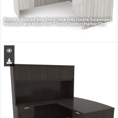
Rayne L-Shaped Bow Front Desk with Double Suspended
Pedestals and Hutch with 2 Wood Doors – Harbor Elm