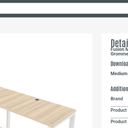
Detai
Fusion M
Grommet
Downloa
Medium
Additio
Brand
Product 
Product