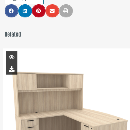
Related