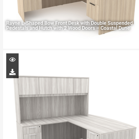
Rayne L-Shaped Bow Front Desk with Double Suspended
Pedestals and Hutch with 2 Wood Doors – Coastal Dune