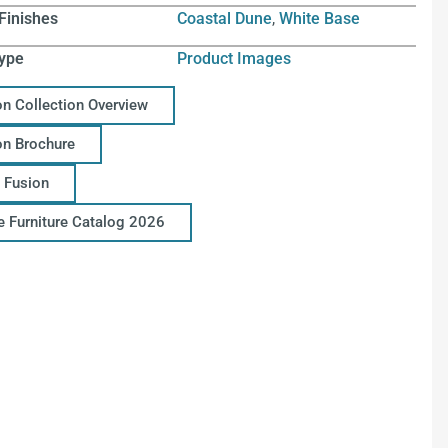
Finishes
Coastal Dune
,
White Base
ype
Product Images
on Collection Overview
on Brochure
 Fusion
ce Furniture Catalog 2026