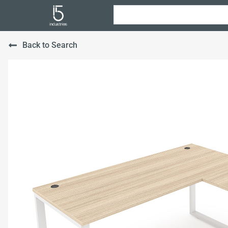
Back to Search