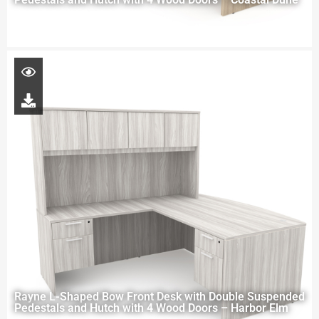
Rayne L-Shaped Bow Front Desk with Double Suspended
Pedestals and Hutch with 4 Wood Doors – Harbor Elm