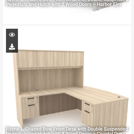
Pedestals and Hutch with 2 Wood Doors – Harbor Elm
Rayne L-Shaped Bow Front Desk with Double Suspended
Pedestals and Hutch with 4 Wood Doors – Coastal Dune