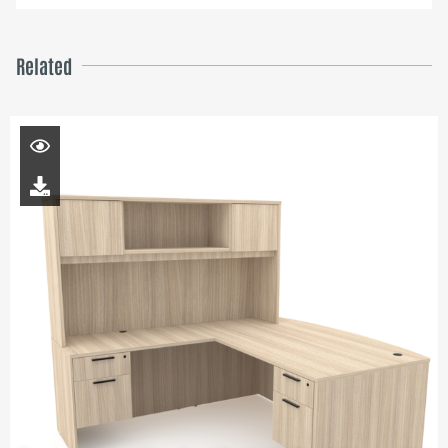
Related