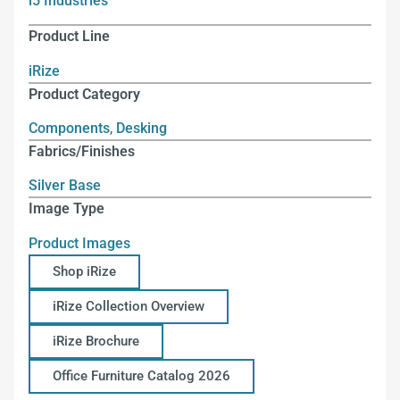
i5 Industries
Product Line
iRize
Product Category
Components
,
Desking
Fabrics/Finishes
Silver Base
Image Type
Product Images
Shop iRize
iRize Collection Overview
iRize Brochure
Office Furniture Catalog 2026