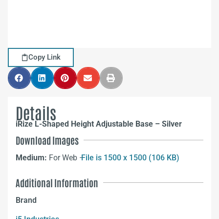
Copy Link
Details
iRize L-Shaped Height Adjustable Base – Silver
Download Images
Medium:
For Web –
File is 1500 x 1500 (106 KB)
Additional Information
Brand