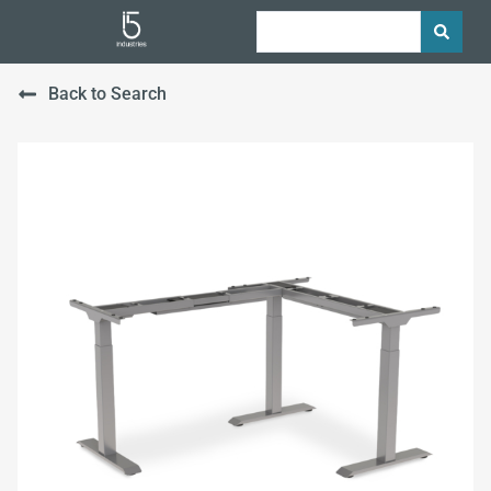
Back to Search