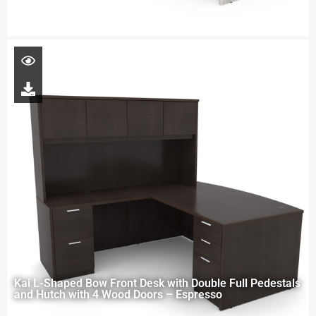
Kai L-Shaped Bow Front Desk with Double Full Pedestals
and Hutch with 4 Wood Doors – Espresso