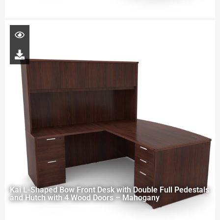
Kai L-Shaped Bow Front Desk with Double Full Pedestals
and Hutch with 4 Wood Doors – Mahogany