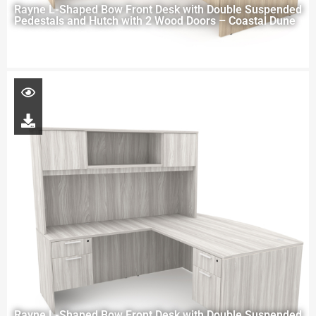
Rayne L-Shaped Bow Front Desk with Double Suspended
Pedestals and Hutch with 2 Wood Doors – Coastal Dune
Rayne L-Shaped Bow Front Desk with Double Suspended