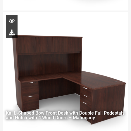
Kai L-Shaped Bow Front Desk with Double Full Pedestals
and Hutch with 4 Wood Doors – Mahogany