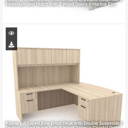
Pedestals and Hutch with 2 Wood Doors – Harbor Elm
Rayne L-Shaped Bow Front Desk with Double Suspended
Pedestals and Hutch with 4 Wood Doors – Coastal Dune