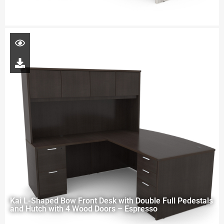
Kai L-Shaped Bow Front Desk with Double Full Pedestals
and Hutch with 4 Wood Doors – Espresso