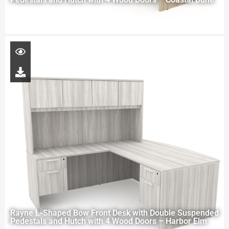
Rayne L-Shaped Bow Front Desk with Double Suspended
Pedestals and Hutch with 4 Wood Doors – Harbor Elm