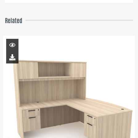
Related