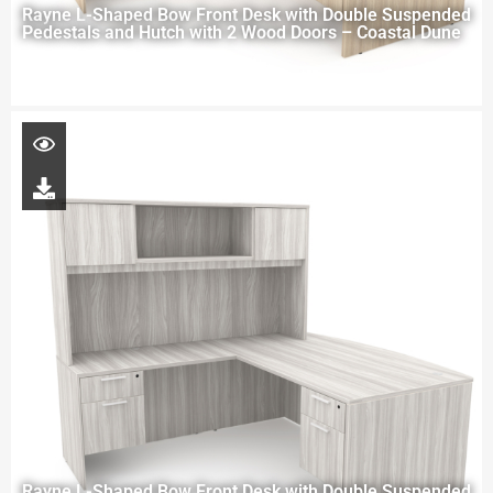
Rayne L-Shaped Bow Front Desk with Double Suspended
Pedestals and Hutch with 2 Wood Doors – Coastal Dune
Rayne L-Shaped Bow Front Desk with Double Suspended