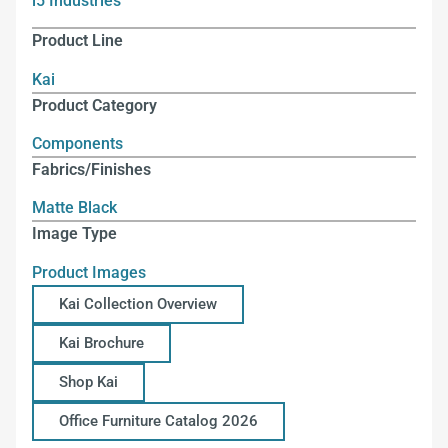
i5 Industries
Product Line
Kai
Product Category
Components
Fabrics/Finishes
Matte Black
Image Type
Product Images
Kai Collection Overview
Kai Brochure
Shop Kai
Office Furniture Catalog 2026