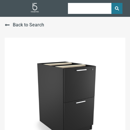
Back to Search