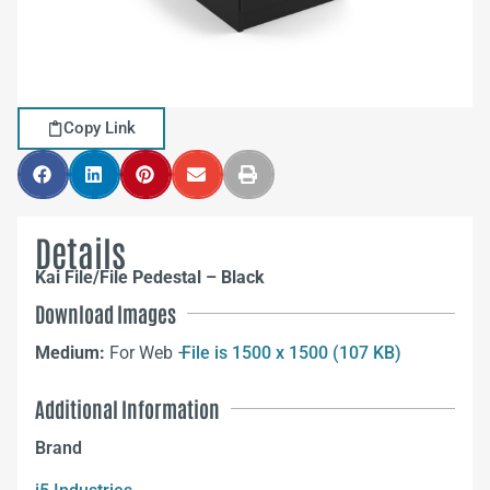
Copy Link
Details
Kai File/File Pedestal – Black
Download Images
Medium:
For Web –
File is 1500 x 1500 (107 KB)
Additional Information
Brand