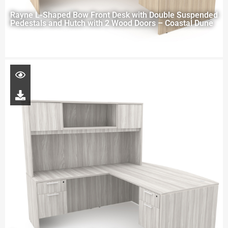
Rayne L-Shaped Bow Front Desk with Double Suspended
Pedestals and Hutch with 2 Wood Doors – Coastal Dune