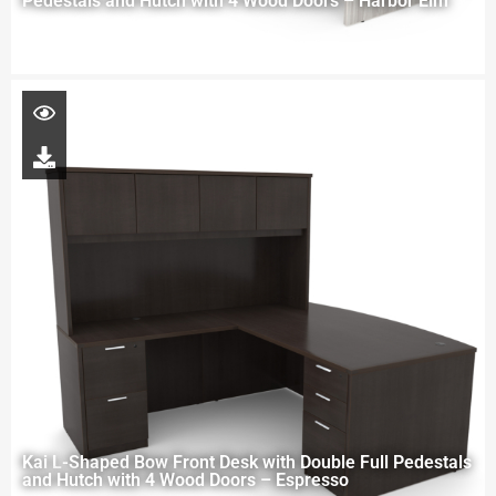
Pedestals and Hutch with 4 Wood Doors – Harbor Elm
Kai L-Shaped Bow Front Desk with Double Full Pedestals
and Hutch with 4 Wood Doors – Espresso