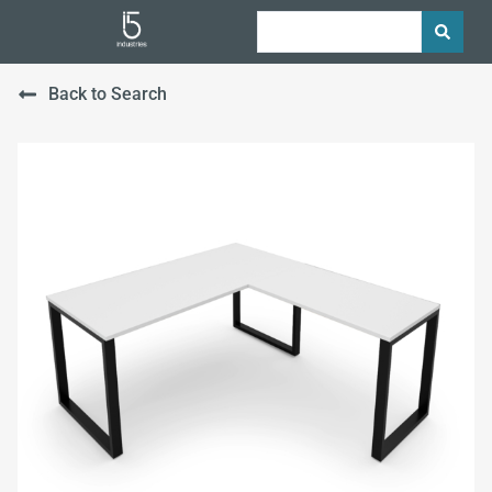
Back to Search