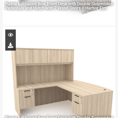
Rayne L-Shaped Bow Front Desk with Double Suspended
Pedestals and Hutch with 2 Wood Doors – Harbor Elm
Rayne L-Shaped Bow Front Desk with Double Suspended