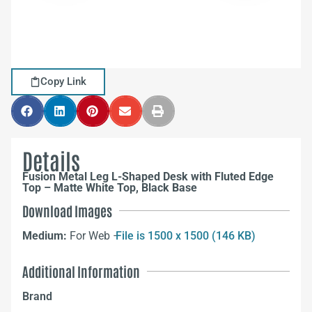
Copy Link
Details
Fusion Metal Leg L-Shaped Desk with Fluted Edge
Top – Matte White Top, Black Base
Download Images
Medium:
For Web –
File is 1500 x 1500 (146 KB)
Additional Information
Brand