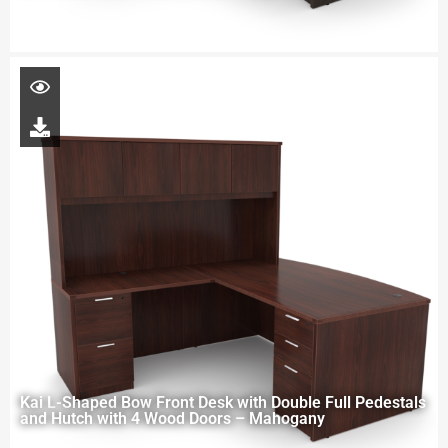
Kai L-Shaped Bow Front Desk with Double Full Pedestals
and Hutch with 4 Wood Doors – Mahogany