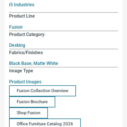
i5 Industries
Product Line
Fusion
Product Category
Desking
Fabrics/Finishes
Black Base
,
Matte White
Image Type
Product Images
Fusion Collection Overview
Fusion Brochure
Shop Fusion
Office Furniture Catalog 2026