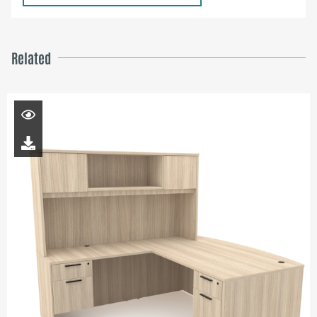
Related