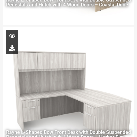
Pedestals and Hutch with 4 Wood Doors – Coastal Dune
Rayne L-Shaped Bow Front Desk with Double Suspended