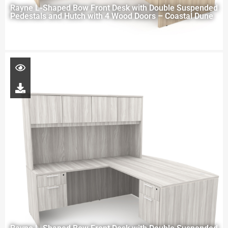
Rayne L-Shaped Bow Front Desk with Double Suspended
Pedestals and Hutch with 4 Wood Doors – Coastal Dune