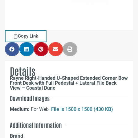
Copy Link
Details
Rayne Right-Handed U-Shaped Extended Corner Bow
Front Desk with Full Pedestal + Lateral File Back
View – Coastal Dune
Download Images
Medium:
For Web –
File is 1500 x 1500 (430 KB)
Additional Information
Brand