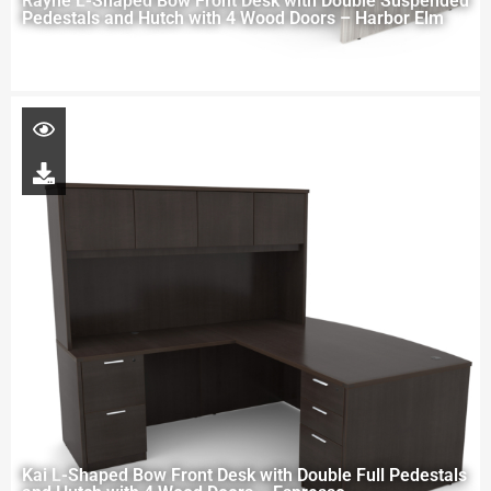
Rayne L-Shaped Bow Front Desk with Double Suspended
Pedestals and Hutch with 4 Wood Doors – Harbor Elm
Kai L-Shaped Bow Front Desk with Double Full Pedestals