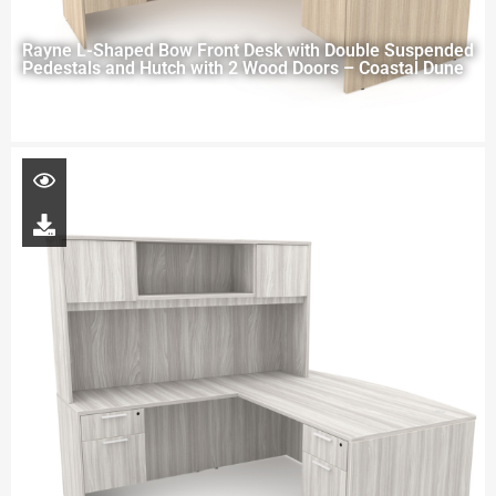
Rayne L-Shaped Bow Front Desk with Double Suspended
Pedestals and Hutch with 2 Wood Doors – Coastal Dune