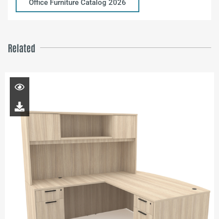
Office Furniture Catalog 2026
Related