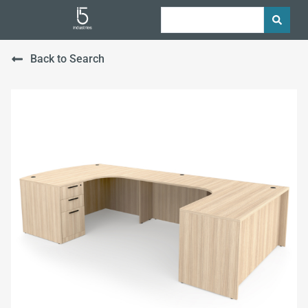
Back to Search