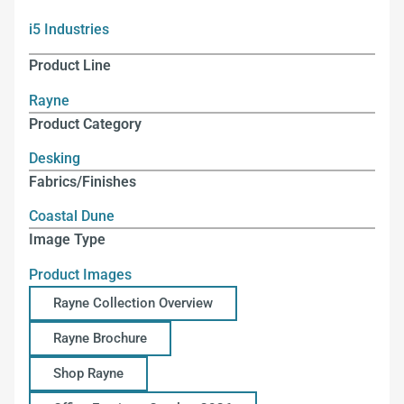
i5 Industries
Product Line
Rayne
Product Category
Desking
Fabrics/Finishes
Coastal Dune
Image Type
Product Images
Rayne Collection Overview
Rayne Brochure
Shop Rayne