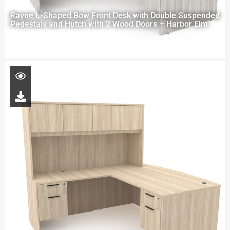
Rayne L-Shaped Bow Front Desk with Double Suspended
Pedestals and Hutch with 2 Wood Doors – Harbor Elm