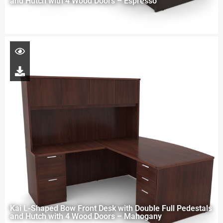
and Hutch with 4 Wood Doors – Espresso
Kai L-Shaped Bow Front Desk with Double Full Pedestals
and Hutch with 4 Wood Doors – Mahogany