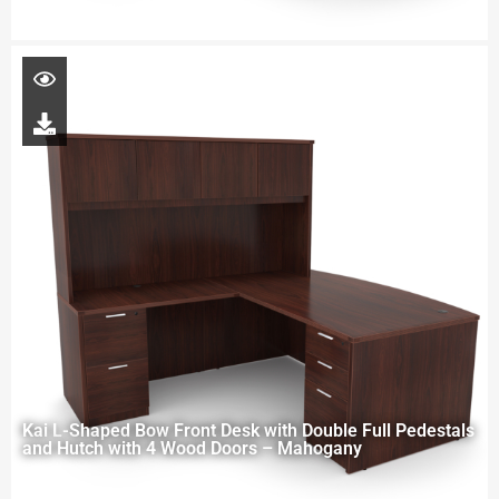
Kai L-Shaped Bow Front Desk with Double Full Pedestals
and Hutch with 4 Wood Doors – Mahogany