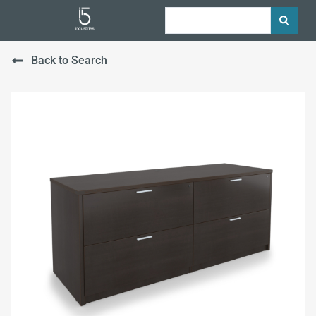
Back to Search