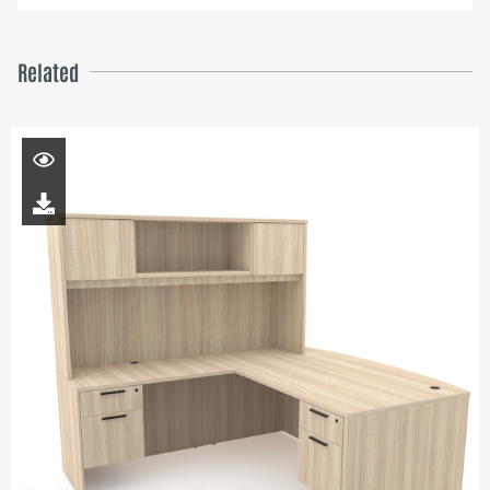
Related