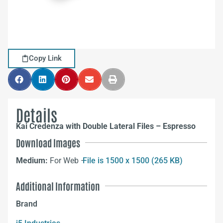
Copy Link
Details
Kai Credenza with Double Lateral Files – Espresso
Download Images
Medium:
For Web –
File is 1500 x 1500 (265 KB)
Additional Information
Brand