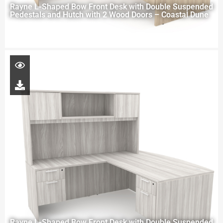
Rayne L-Shaped Bow Front Desk with Double Suspended
Pedestals and Hutch with 2 Wood Doors – Coastal Dune
Rayne L-Shaped Bow Front Desk with Double Suspended