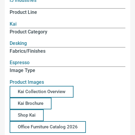
i5 Industries
Product Line
Kai
Product Category
Desking
Fabrics/Finishes
Espresso
Image Type
Product Images
Kai Collection Overview
Kai Brochure
Shop Kai
Office Furniture Catalog 2026