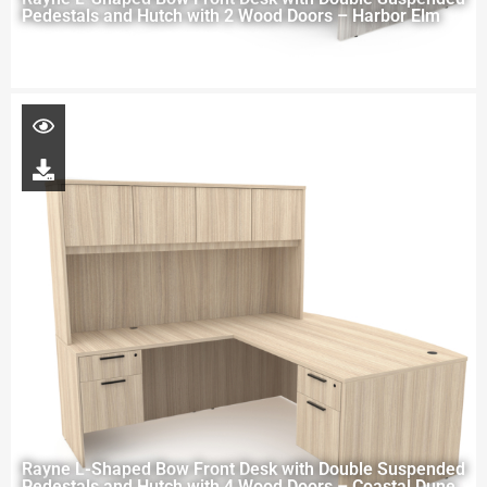
Pedestals and Hutch with 2 Wood Doors – Harbor Elm
Rayne L-Shaped Bow Front Desk with Double Suspended
Pedestals and Hutch with 4 Wood Doors – Coastal Dune