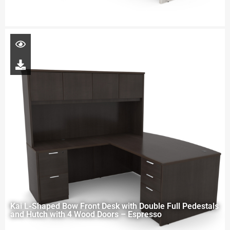
Kai L-Shaped Bow Front Desk with Double Full Pedestals
and Hutch with 4 Wood Doors – Espresso