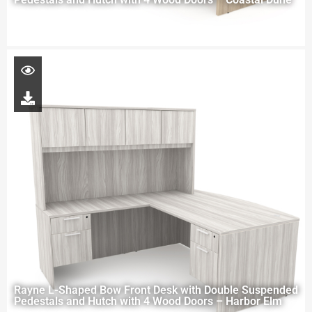
Rayne L-Shaped Bow Front Desk with Double Suspended
Pedestals and Hutch with 4 Wood Doors – Harbor Elm