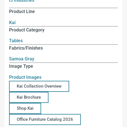
i5 Industries
Product Line
Kai
Product Category
Tables
Fabrics/Finishes
Samoa Gray
Image Type
Product Images
Kai Collection Overview
Kai Brochure
Shop Kai
Office Furniture Catalog 2026