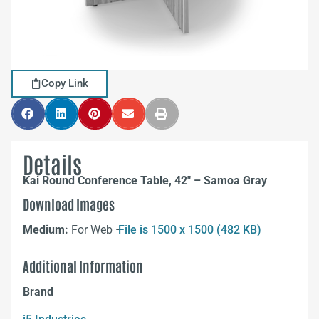
Copy Link
Details
Kai Round Conference Table, 42″ – Samoa Gray
Download Images
Medium:
For Web –
File is 1500 x 1500 (482 KB)
Additional Information
Brand