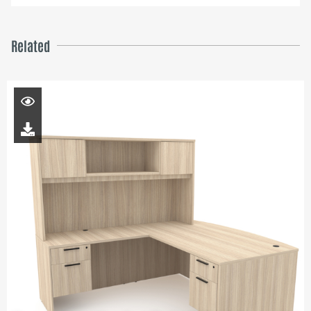
Related