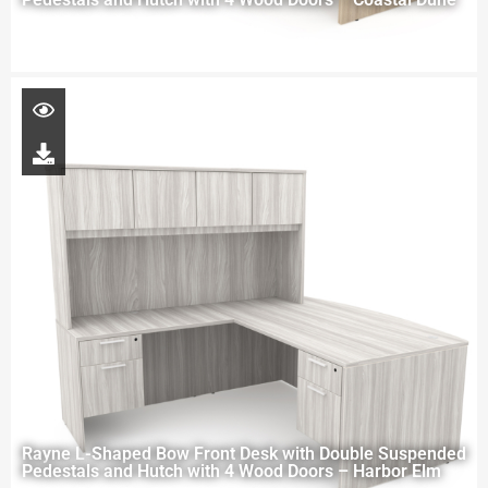
Rayne L-Shaped Bow Front Desk with Double Suspended
Pedestals and Hutch with 4 Wood Doors – Harbor Elm