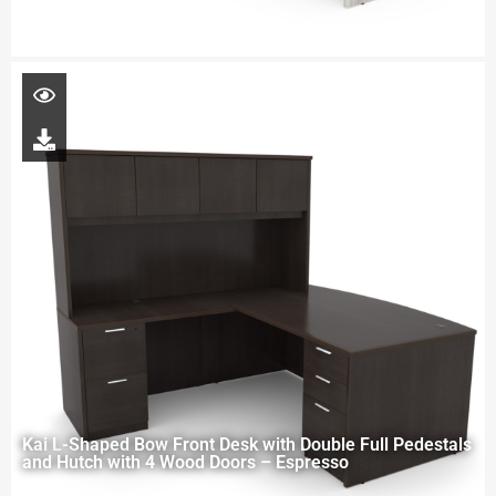
Kai L-Shaped Bow Front Desk with Double Full Pedestals
and Hutch with 4 Wood Doors – Espresso