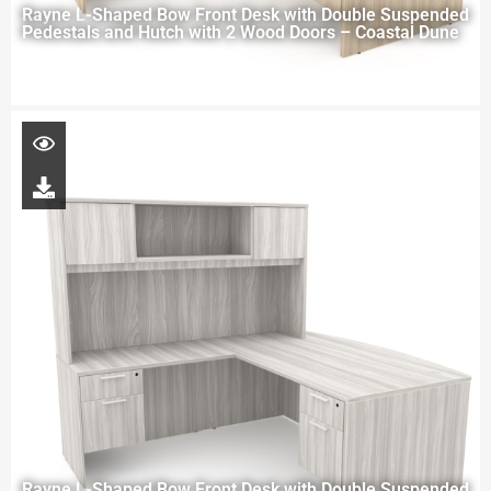
Rayne L-Shaped Bow Front Desk with Double Suspended
Pedestals and Hutch with 2 Wood Doors – Coastal Dune
Rayne L-Shaped Bow Front Desk with Double Suspended