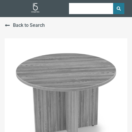
Back to Search