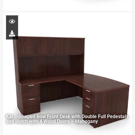
Kai L-Shaped Bow Front Desk with Double Full Pedestals
and Hutch with 4 Wood Doors – Mahogany