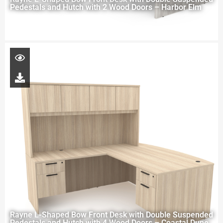
Pedestals and Hutch with 2 Wood Doors – Harbor Elm
Rayne L-Shaped Bow Front Desk with Double Suspended
Pedestals and Hutch with 4 Wood Doors – Coastal Dune