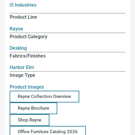
i5 Industries
Product Line
Rayne
Product Category
Desking
Fabrics/Finishes
Harbor Elm
Image Type
Product Images
Rayne Collection Overview
Rayne Brochure
Shop Rayne
Office Furniture Catalog 2026