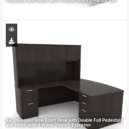
Pedestals and Hutch with 4 Wood Doors – Harbor Elm
Kai L-Shaped Bow Front Desk with Double Full Pedestals
and Hutch with 4 Wood Doors – Espresso