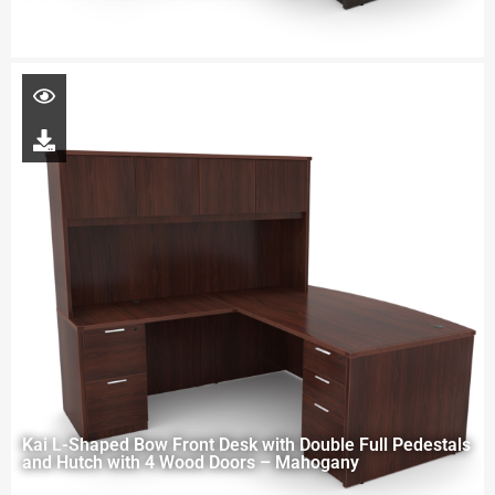
Kai L-Shaped Bow Front Desk with Double Full Pedestals
and Hutch with 4 Wood Doors – Mahogany