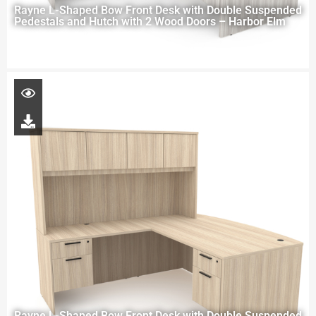
Rayne L-Shaped Bow Front Desk with Double Suspended
Pedestals and Hutch with 2 Wood Doors – Harbor Elm
Rayne L-Shaped Bow Front Desk with Double Suspended