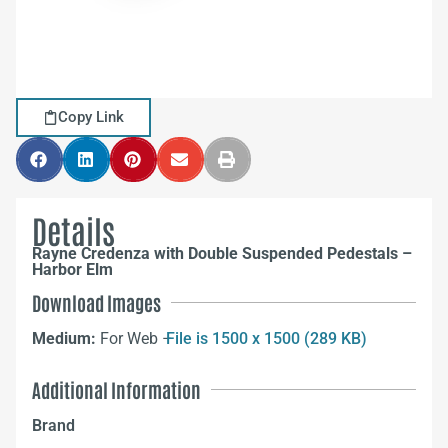
Copy Link
Details
Rayne Credenza with Double Suspended Pedestals –
Harbor Elm
Download Images
Medium:
For Web –
File is 1500 x 1500 (289 KB)
Additional Information
Brand