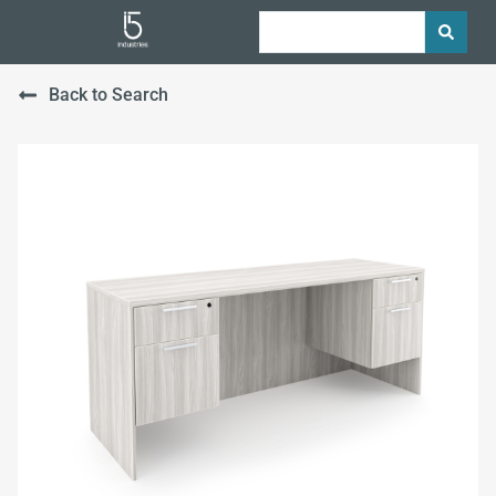
Back to Search