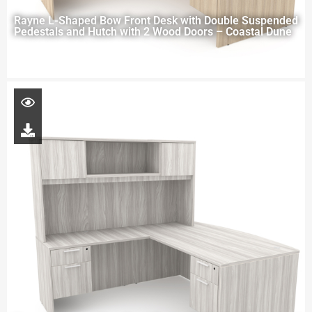
Rayne L-Shaped Bow Front Desk with Double Suspended
Pedestals and Hutch with 2 Wood Doors – Coastal Dune