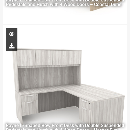
Pedestals and Hutch with 4 Wood Doors – Coastal Dune
Rayne L-Shaped Bow Front Desk with Double Suspended