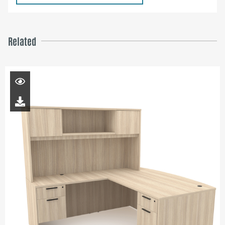
Related