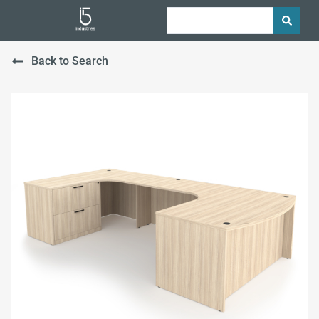
Back to Search