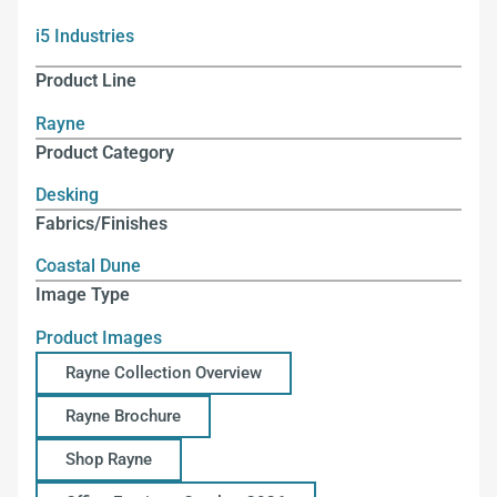
i5 Industries
Product Line
Rayne
Product Category
Desking
Fabrics/Finishes
Coastal Dune
Image Type
Product Images
Rayne Collection Overview
Rayne Brochure
Shop Rayne