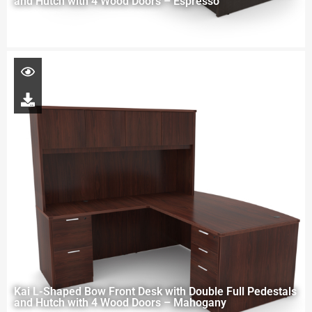
and Hutch with 4 Wood Doors – Espresso
Kai L-Shaped Bow Front Desk with Double Full Pedestals
and Hutch with 4 Wood Doors – Mahogany