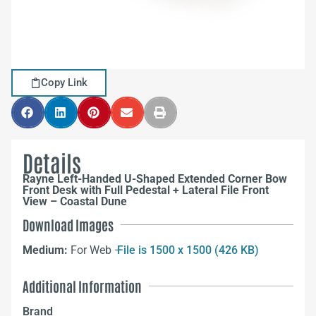
Copy Link
Details
Rayne Left-Handed U-Shaped Extended Corner Bow
Front Desk with Full Pedestal + Lateral File Front
View – Coastal Dune
Download Images
Medium:
For Web –
File is 1500 x 1500 (426 KB)
Additional Information
Brand