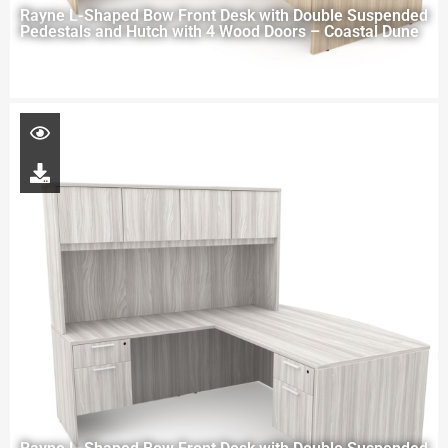
Rayne L-Shaped Bow Front Desk with Double Suspended
Pedestals and Hutch with 4 Wood Doors – Coastal Dune