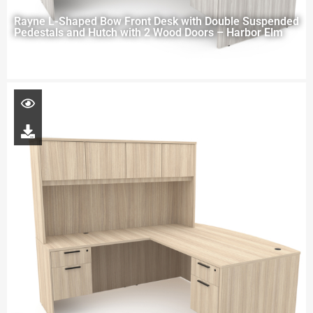
Rayne L-Shaped Bow Front Desk with Double Suspended
Pedestals and Hutch with 2 Wood Doors – Harbor Elm