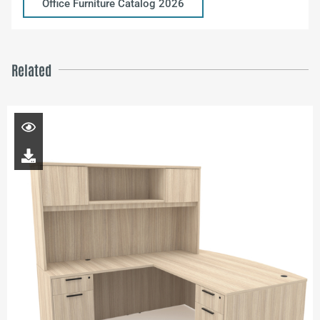
Office Furniture Catalog 2026
Related