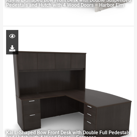
Rayne L-Shaped Bow Front Desk with Double Suspended
Pedestals and Hutch with 4 Wood Doors – Harbor Elm
Kai L-Shaped Bow Front Desk with Double Full Pedestals