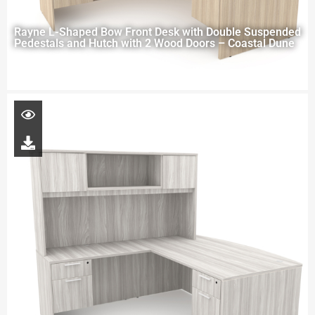
Rayne L-Shaped Bow Front Desk with Double Suspended
Pedestals and Hutch with 2 Wood Doors – Coastal Dune