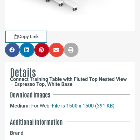
Copy Link
Details
Connect Training Table with Fluted Top Nested View
– Espresso Top, White Base
Download Images
Medium:
For Web –
File is 1500 x 1500 (391 KB)
Additional Information
Brand