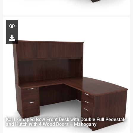
Kai L-Shaped Bow Front Desk with Double Full Pedestals
and Hutch with 4 Wood Doors – Mahogany