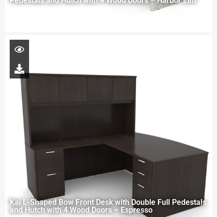
Pedestals and Hutch with 4 Wood Doors – Harbor Elm
Kai L-Shaped Bow Front Desk with Double Full Pedestals
and Hutch with 4 Wood Doors – Espresso