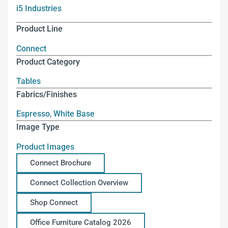
i5 Industries
Product Line
Connect
Product Category
Tables
Fabrics/Finishes
Espresso
,
White Base
Image Type
Product Images
Connect Brochure
Connect Collection Overview
Shop Connect
Office Furniture Catalog 2026