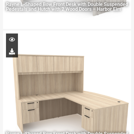
Rayne L-Shaped Bow Front Desk with Double Suspended
Pedestals and Hutch with 2 Wood Doors – Harbor Elm
Rayne L-Shaped Bow Front Desk with Double Suspended