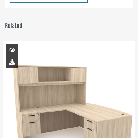
Related