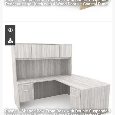
Pedestals and Hutch with 4 Wood Doors – Coastal Dune
Rayne L-Shaped Bow Front Desk with Double Suspended