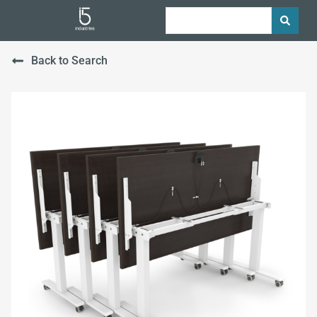
Back to Search