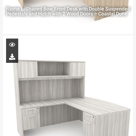
Rayne L-Shaped Bow Front Desk with Double Suspended
Pedestals and Hutch with 2 Wood Doors – Coastal Dune