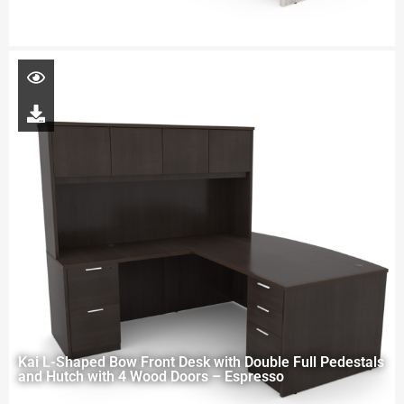
Kai L-Shaped Bow Front Desk with Double Full Pedestals
and Hutch with 4 Wood Doors – Espresso