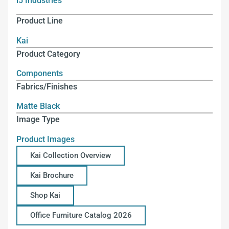
i5 Industries
Product Line
Kai
Product Category
Components
Fabrics/Finishes
Matte Black
Image Type
Product Images
Kai Collection Overview
Kai Brochure
Shop Kai
Office Furniture Catalog 2026