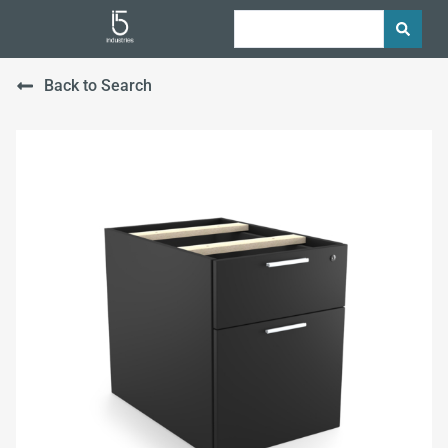
Back to Search