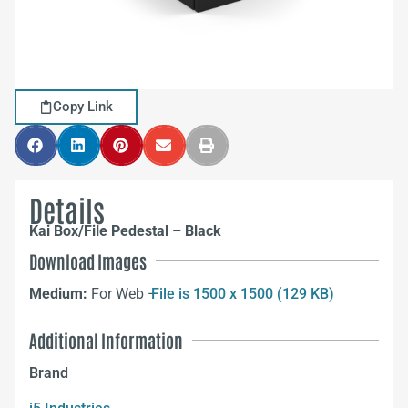
Copy Link
Details
Kai Box/File Pedestal – Black
Download Images
Medium:
For Web –
File is 1500 x 1500 (129 KB)
Additional Information
Brand