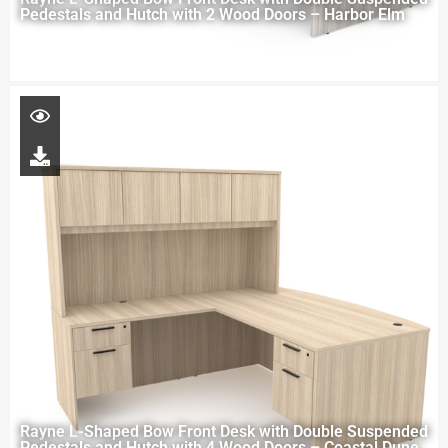
Pedestals and Hutch with 2 Wood Doors – Harbor Elm
Rayne L-Shaped Bow Front Desk with Double Suspended
Pedestals and Hutch with 4 Wood Doors – Coastal Dune