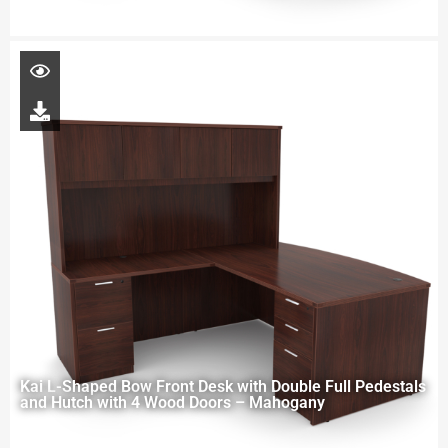
Kai L-Shaped Bow Front Desk with Double Full Pedestals
and Hutch with 4 Wood Doors – Mahogany