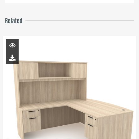
Related