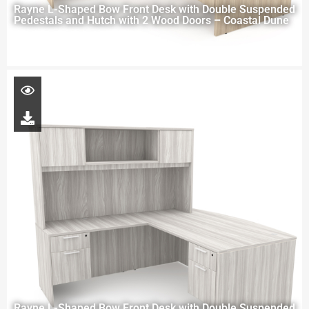
Rayne L-Shaped Bow Front Desk with Double Suspended
Pedestals and Hutch with 2 Wood Doors – Coastal Dune
Rayne L-Shaped Bow Front Desk with Double Suspended