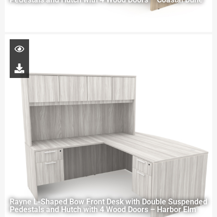
Rayne L-Shaped Bow Front Desk with Double Suspended
Pedestals and Hutch with 4 Wood Doors – Harbor Elm