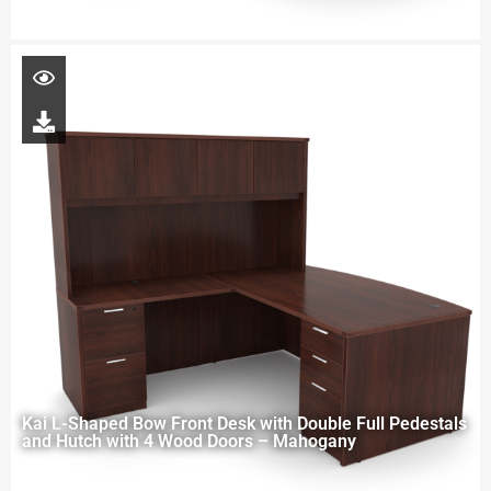
Kai L-Shaped Bow Front Desk with Double Full Pedestals
and Hutch with 4 Wood Doors – Mahogany