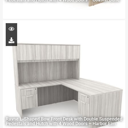
Rayne L-Shaped Bow Front Desk with Double Suspended
Pedestals and Hutch with 4 Wood Doors – Harbor Elm