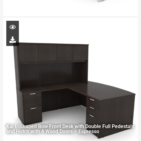
Kai L-Shaped Bow Front Desk with Double Full Pedestals
and Hutch with 4 Wood Doors – Espresso