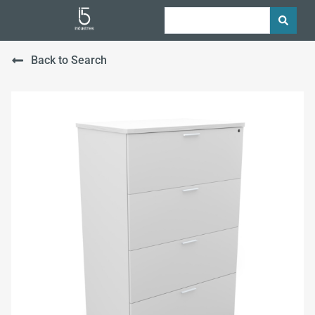
Back to Search