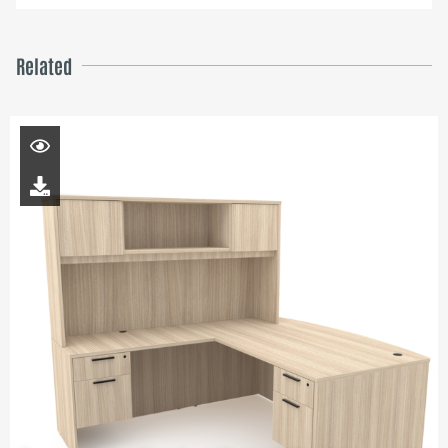
Related