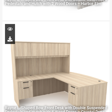
Pedestals and Hutch with 2 Wood Doors – Harbor Elm
Rayne L-Shaped Bow Front Desk with Double Suspended
Pedestals and Hutch with 4 Wood Doors – Coastal Dune