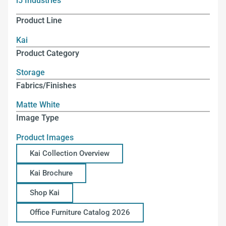
i5 Industries
Product Line
Kai
Product Category
Storage
Fabrics/Finishes
Matte White
Image Type
Product Images
Kai Collection Overview
Kai Brochure
Shop Kai
Office Furniture Catalog 2026