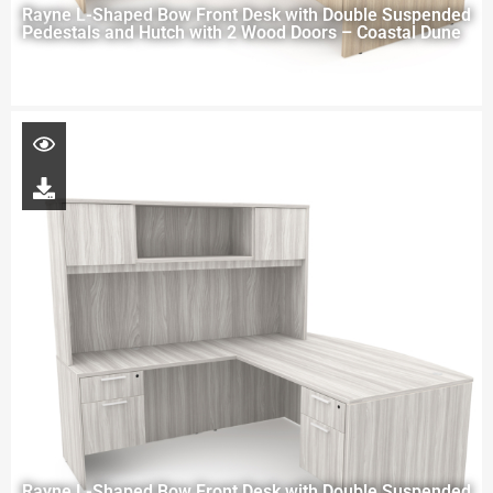
Rayne L-Shaped Bow Front Desk with Double Suspended
Pedestals and Hutch with 2 Wood Doors – Coastal Dune
Rayne L-Shaped Bow Front Desk with Double Suspended