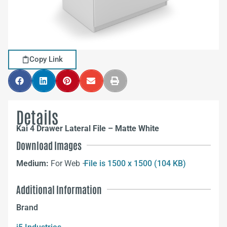
Copy Link
Details
Kai 4 Drawer Lateral File – Matte White
Download Images
Medium:
For Web –
File is 1500 x 1500 (104 KB)
Additional Information
Brand