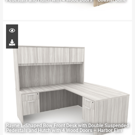
Rayne L-Shaped Bow Front Desk with Double Suspended
Pedestals and Hutch with 4 Wood Doors – Harbor Elm