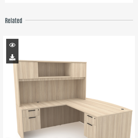
Related