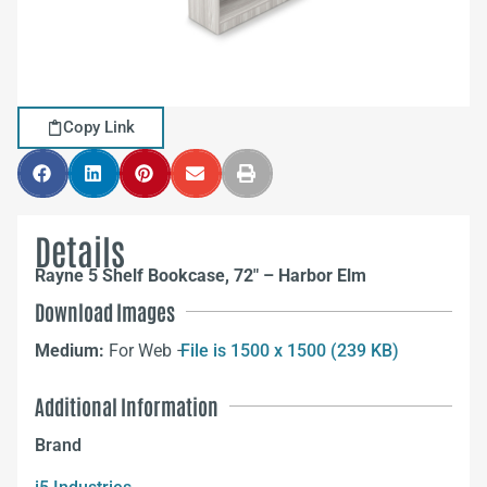
Copy Link
Details
Rayne 5 Shelf Bookcase, 72″ – Harbor Elm
Download Images
Medium:
For Web –
File is 1500 x 1500 (239 KB)
Additional Information
Brand