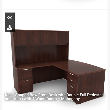
Kai L-Shaped Bow Front Desk with Double Full Pedestals
and Hutch with 4 Wood Doors – Mahogany