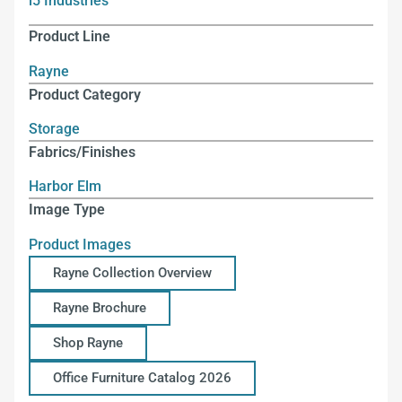
i5 Industries
Product Line
Rayne
Product Category
Storage
Fabrics/Finishes
Harbor Elm
Image Type
Product Images
Rayne Collection Overview
Rayne Brochure
Shop Rayne
Office Furniture Catalog 2026