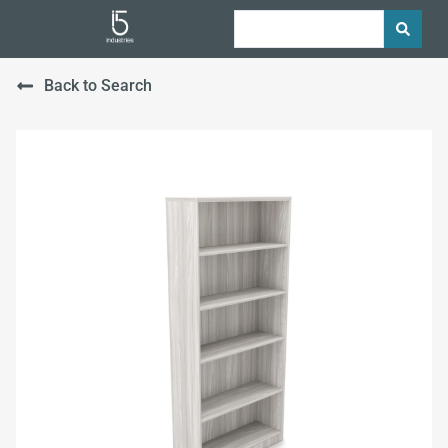
Back to Search