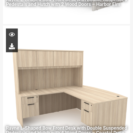
Pedestals and Hutch with 2 Wood Doors – Harbor Elm
Rayne L-Shaped Bow Front Desk with Double Suspended
Pedestals and Hutch with 4 Wood Doors – Coastal Dune