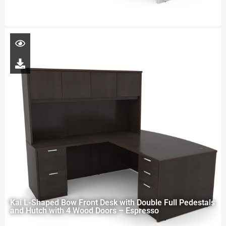
Kai L-Shaped Bow Front Desk with Double Full Pedestals
and Hutch with 4 Wood Doors – Espresso