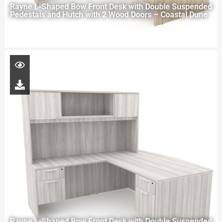
Rayne L-Shaped Bow Front Desk with Double Suspended
Pedestals and Hutch with 2 Wood Doors – Coastal Dune
Rayne L-Shaped Bow Front Desk with Double Suspended