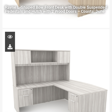
Rayne L-Shaped Bow Front Desk with Double Suspended
Pedestals and Hutch with 2 Wood Doors – Coastal Dune