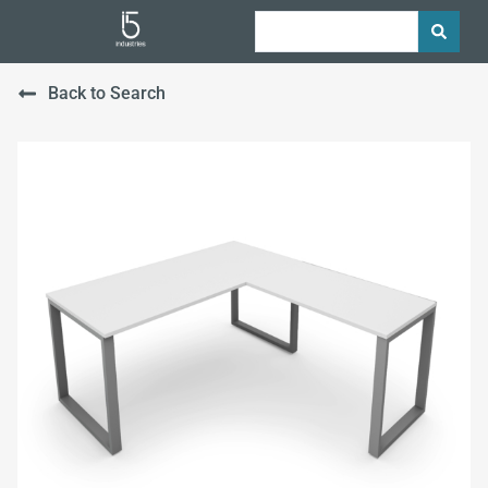
Back to Search