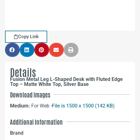
Copy Link
Details
Fusion Metal Leg L-Shaped Desk with Fluted Edge
Top – Matte White Top, Silver Base
Download Images
Medium:
For Web –
File is 1500 x 1500 (142 KB)
Additional Information
Brand