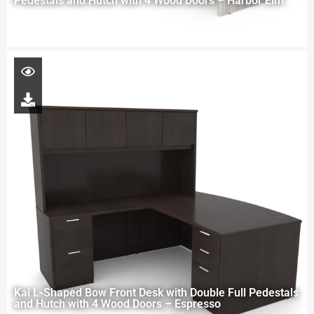
Pedestals and Hutch with 4 Wood Doors – Harbor Elm
Kai L-Shaped Bow Front Desk with Double Full Pedestals
and Hutch with 4 Wood Doors – Espresso