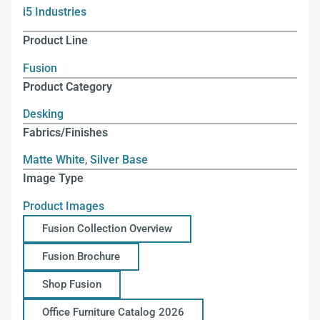
i5 Industries
Product Line
Fusion
Product Category
Desking
Fabrics/Finishes
Matte White
,
Silver Base
Image Type
Product Images
Fusion Collection Overview
Fusion Brochure
Shop Fusion
Office Furniture Catalog 2026