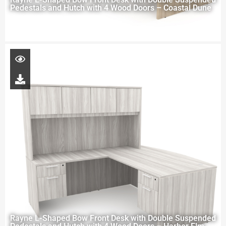
Pedestals and Hutch with 4 Wood Doors – Coastal Dune
Rayne L-Shaped Bow Front Desk with Double Suspended