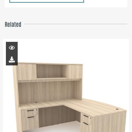
Related