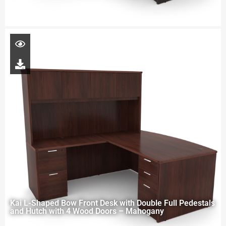
Kai L-Shaped Bow Front Desk with Double Full Pedestals
and Hutch with 4 Wood Doors – Mahogany