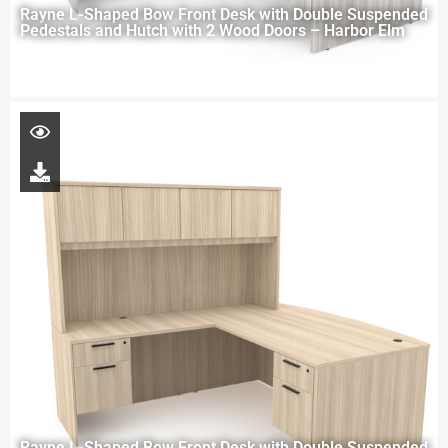
Rayne L-Shaped Bow Front Desk with Double Suspended
Pedestals and Hutch with 2 Wood Doors – Harbor Elm
Rayne L-Shaped Bow Front Desk with Double Suspended