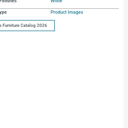
Finishes
White
ype
Product Images
ce Furniture Catalog 2026