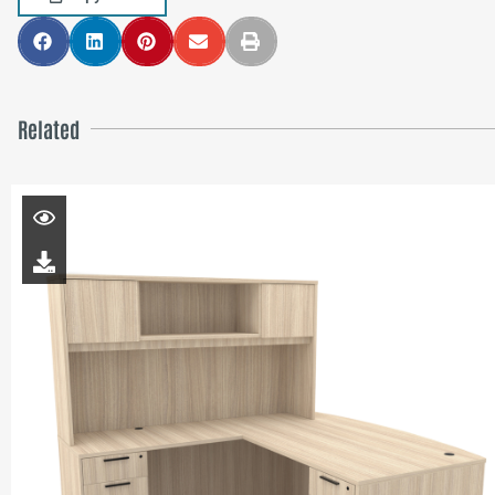
Related