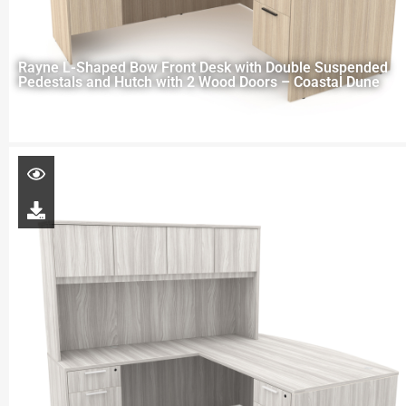
Rayne L-Shaped Bow Front Desk with Double Suspended
Pedestals and Hutch with 2 Wood Doors – Coastal Dune