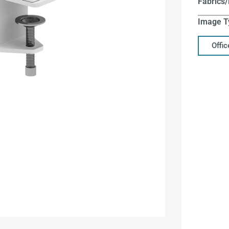
Fabrics/
Image T
Offi