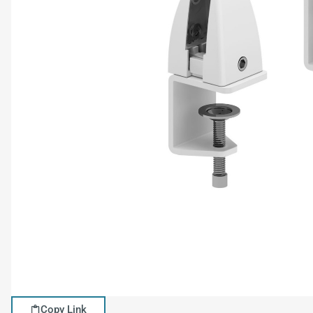
Copy Link