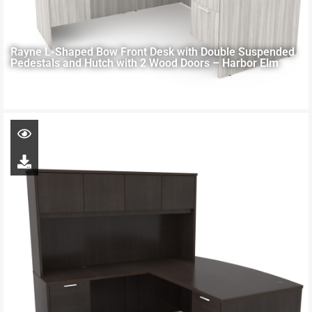
Rayne L-Shaped Bow Front Desk with Double Suspended
Pedestals and Hutch with 2 Wood Doors – Harbor Elm