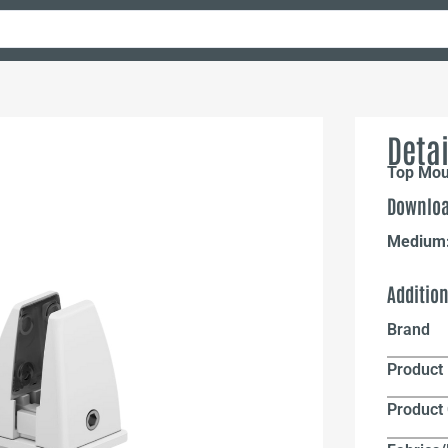
Detai
Top Mou
Downloa
Medium
Additio
Brand
Product 
Product