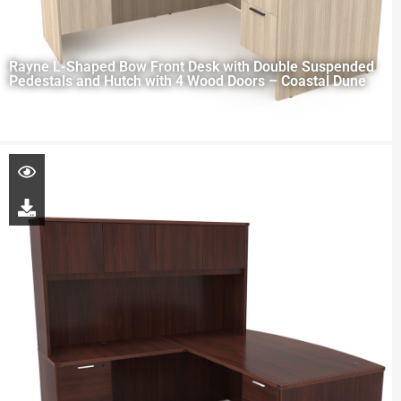
Rayne L-Shaped Bow Front Desk with Double Suspended
Pedestals and Hutch with 4 Wood Doors – Coastal Dune