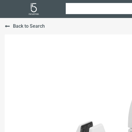
Back to Search