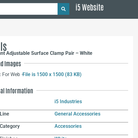
i5 Website
ls
nt Adjustable Surface Clamp Pair – White
d Images
:
For Web –
File is 1500 x 1500 (83 KB)
nal Information
i5 Industries
Line
General Accessories
 Category
Accessories