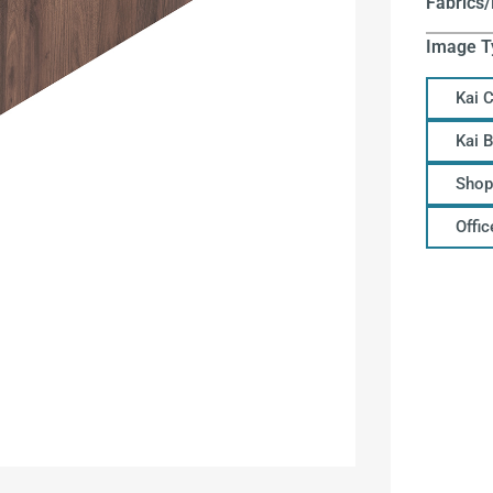
Fabrics/
Image T
Kai 
Kai 
Shop
Offi