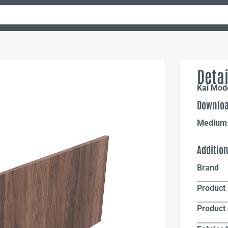
Detai
Kai Mod
Downloa
Medium
Additio
Brand
Product 
Product