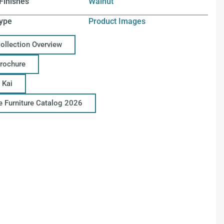
Finishes
Walnut
ype
Product Images
Collection Overview
Brochure
 Kai
ce Furniture Catalog 2026