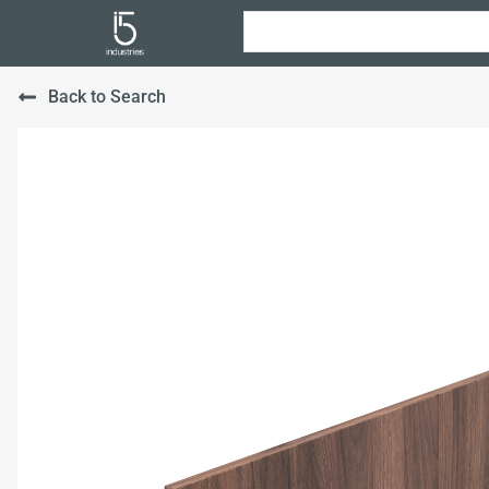
Back to Search