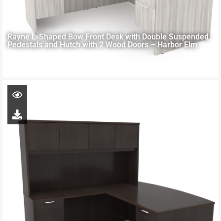
Rayne L-Shaped Bow Front Desk with Double Suspended
Pedestals and Hutch with 2 Wood Doors – Harbor Elm