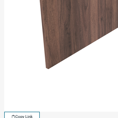
Copy Link