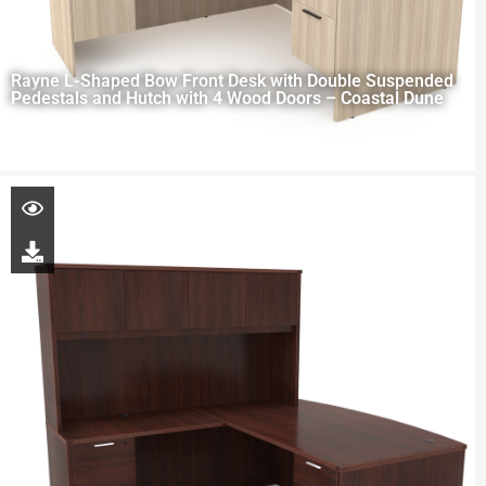
Rayne L-Shaped Bow Front Desk with Double Suspended
Pedestals and Hutch with 4 Wood Doors – Coastal Dune