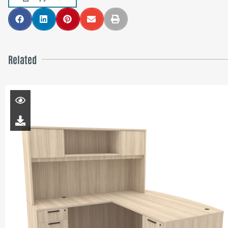
Related