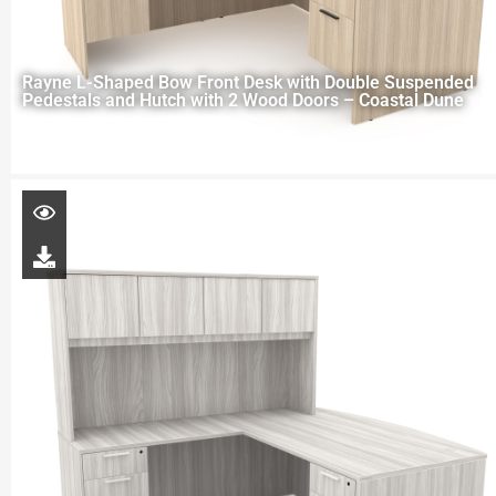
Rayne L-Shaped Bow Front Desk with Double Suspended
Pedestals and Hutch with 2 Wood Doors – Coastal Dune