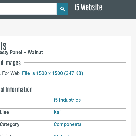
i5 Website
ls
esty Panel – Walnut
d Images
:
For Web –
File is 1500 x 1500 (347 KB)
nal Information
i5 Industries
Line
Kai
 Category
Components