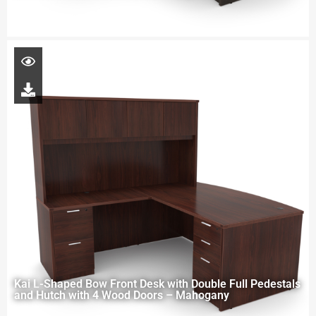
Kai L-Shaped Bow Front Desk with Double Full Pedestals
and Hutch with 4 Wood Doors – Mahogany