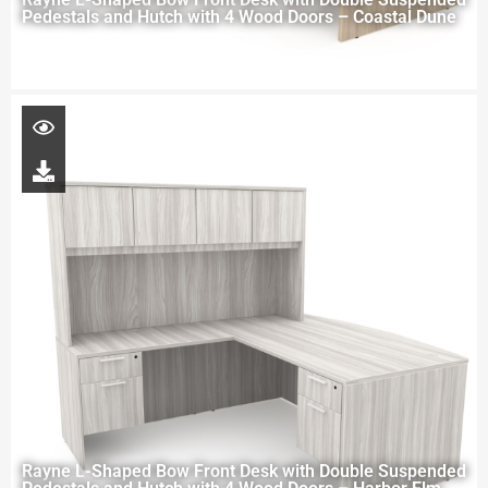
Pedestals and Hutch with 4 Wood Doors – Coastal Dune
Rayne L-Shaped Bow Front Desk with Double Suspended