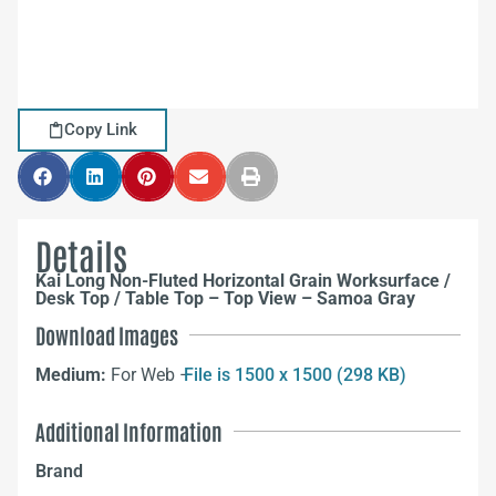
Copy Link
Details
Kai Long Non-Fluted Horizontal Grain Worksurface /
Desk Top / Table Top – Top View – Samoa Gray
Download Images
Medium:
For Web –
File is 1500 x 1500 (298 KB)
Additional Information
Brand