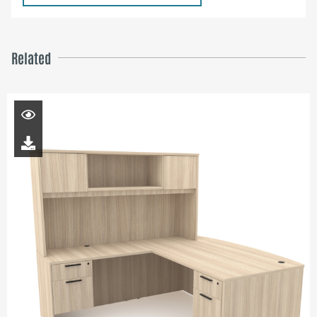
Related