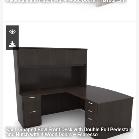
Pedestals and Hutch with 4 Wood Doors – Harbor Elm
Kai L-Shaped Bow Front Desk with Double Full Pedestals
and Hutch with 4 Wood Doors – Espresso