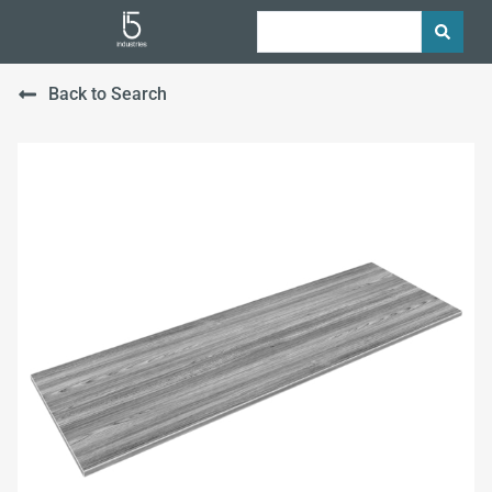
Back to Search