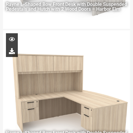
Rayne L-Shaped Bow Front Desk with Double Suspended
Pedestals and Hutch with 2 Wood Doors – Harbor Elm
Rayne L-Shaped Bow Front Desk with Double Suspended