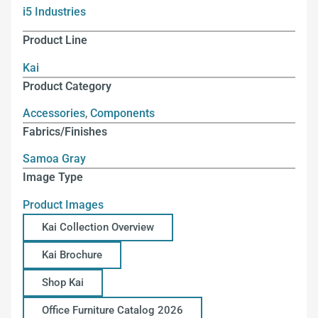
i5 Industries
Product Line
Kai
Product Category
Accessories
,
Components
Fabrics/Finishes
Samoa Gray
Image Type
Product Images
Kai Collection Overview
Kai Brochure
Shop Kai
Office Furniture Catalog 2026