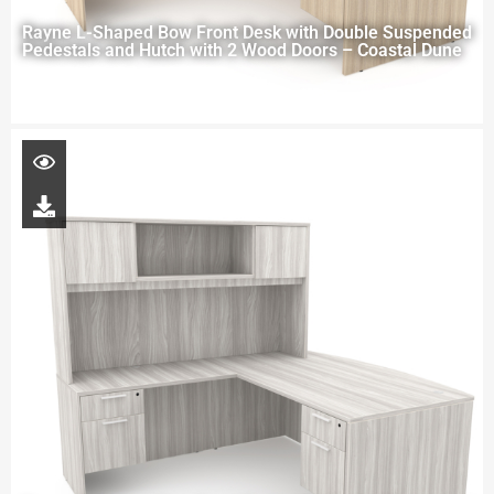
Rayne L-Shaped Bow Front Desk with Double Suspended
Pedestals and Hutch with 2 Wood Doors – Coastal Dune