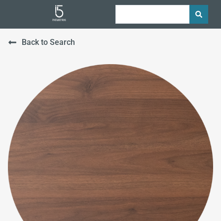
Back to Search