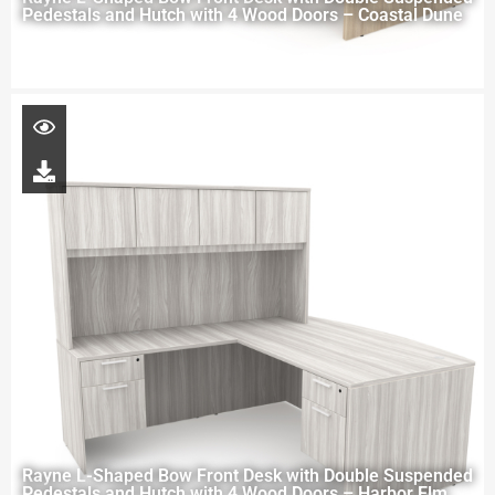
Pedestals and Hutch with 4 Wood Doors – Coastal Dune
Rayne L-Shaped Bow Front Desk with Double Suspended
Pedestals and Hutch with 4 Wood Doors – Harbor Elm