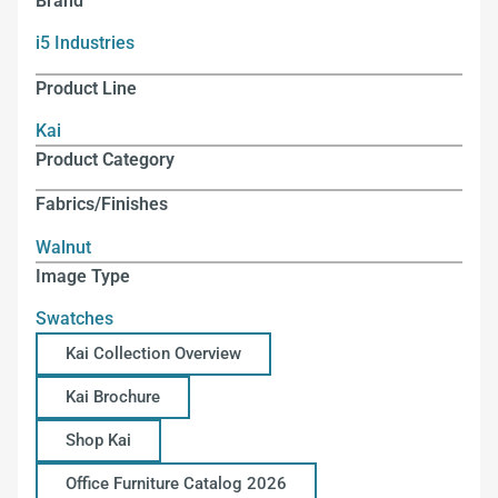
Brand
i5 Industries
Product Line
Kai
Product Category
Fabrics/Finishes
Walnut
Image Type
Swatches
Kai Collection Overview
Kai Brochure
Shop Kai
Office Furniture Catalog 2026