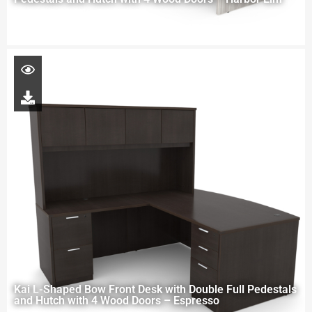
Kai L-Shaped Bow Front Desk with Double Full Pedestals
and Hutch with 4 Wood Doors – Espresso