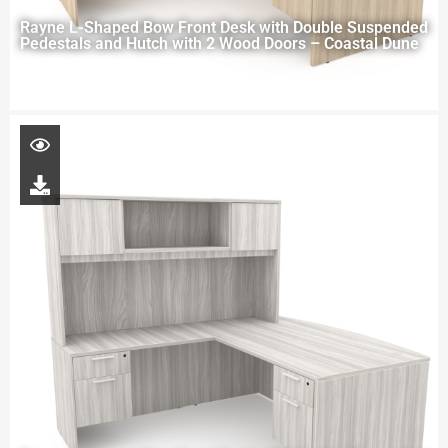
Rayne L-Shaped Bow Front Desk with Double Suspended
Pedestals and Hutch with 2 Wood Doors – Coastal Dune