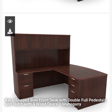
Kai L-Shaped Bow Front Desk with Double Full Pedestals
and Hutch with 4 Wood Doors – Mahogany