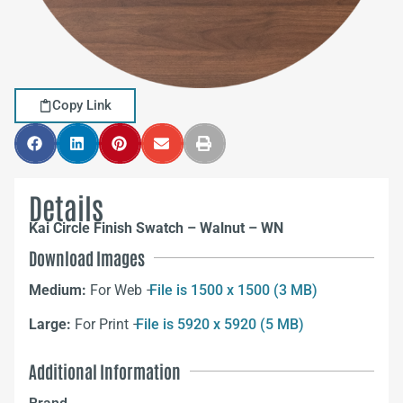
Copy Link
Details
Kai Circle Finish Swatch – Walnut – WN
Download Images
Medium:
For Web –
File is 1500 x 1500 (3 MB)
Large:
For Print –
File is 5920 x 5920 (5 MB)
Additional Information