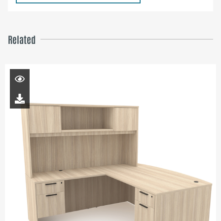
Related