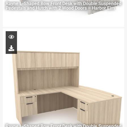
Rayne L-Shaped Bow Front Desk with Double Suspended
Pedestals and Hutch with 2 Wood Doors – Harbor Elm
Rayne L-Shaped Bow Front Desk with Double Suspended