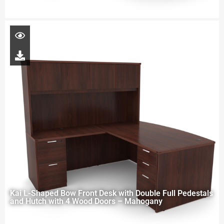
Kai L-Shaped Bow Front Desk with Double Full Pedestals
and Hutch with 4 Wood Doors – Mahogany