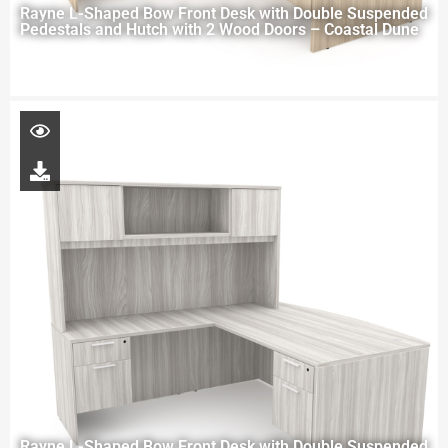
Rayne L-Shaped Bow Front Desk with Double Suspended
Pedestals and Hutch with 2 Wood Doors – Coastal Dune
Rayne L-Shaped Bow Front Desk with Double Suspended