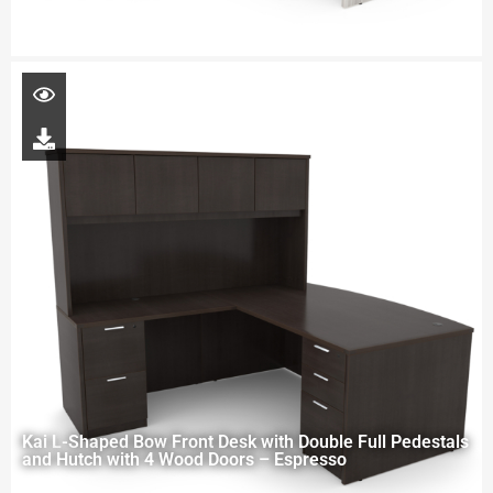
Kai L-Shaped Bow Front Desk with Double Full Pedestals
and Hutch with 4 Wood Doors – Espresso