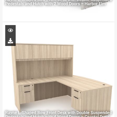
Pedestals and Hutch with 2 Wood Doors – Harbor Elm
Rayne L-Shaped Bow Front Desk with Double Suspended
Pedestals and Hutch with 4 Wood Doors – Coastal Dune