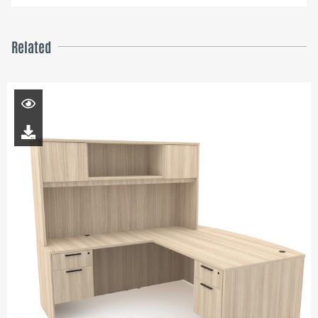
Related