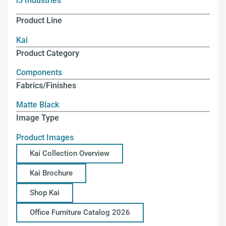
i5 Industries
Product Line
Kai
Product Category
Components
Fabrics/Finishes
Matte Black
Image Type
Product Images
Kai Collection Overview
Kai Brochure
Shop Kai
Office Furniture Catalog 2026