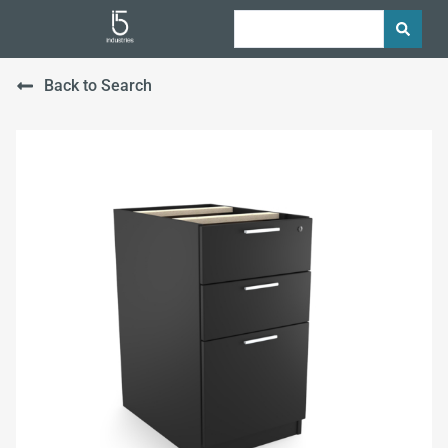
Back to Search