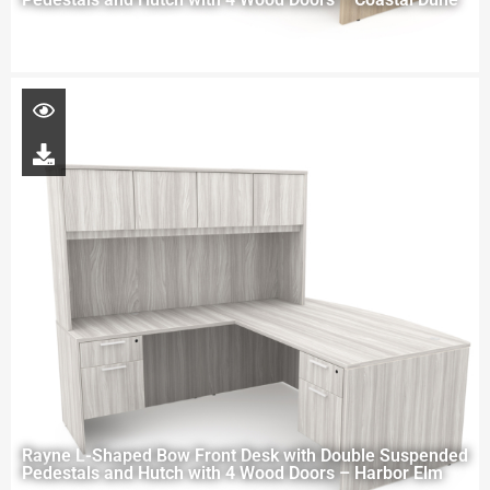
Rayne L-Shaped Bow Front Desk with Double Suspended
Pedestals and Hutch with 4 Wood Doors – Harbor Elm