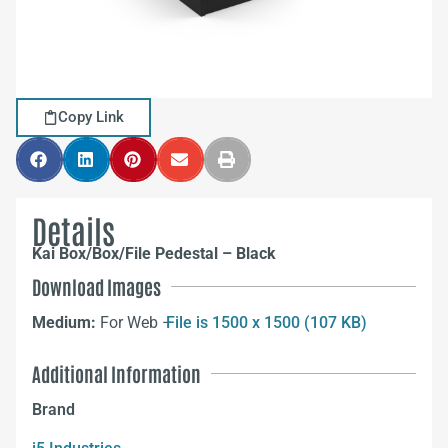
Copy Link
Details
Kai Box/Box/File Pedestal – Black
Download Images
Medium:
For Web –
File is 1500 x 1500 (107 KB)
Additional Information
Brand