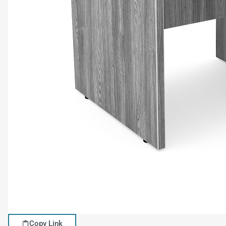
Copy Link