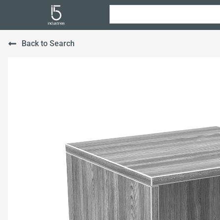
Back to Search