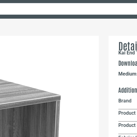
Detai
Kai End
Downloa
Medium
Additio
Brand
Product 
Product