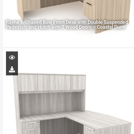
Rayne L-Shaped Bow Front Desk with Double Suspended
Pedestals and Hutch with 2 Wood Doors – Coastal Dune