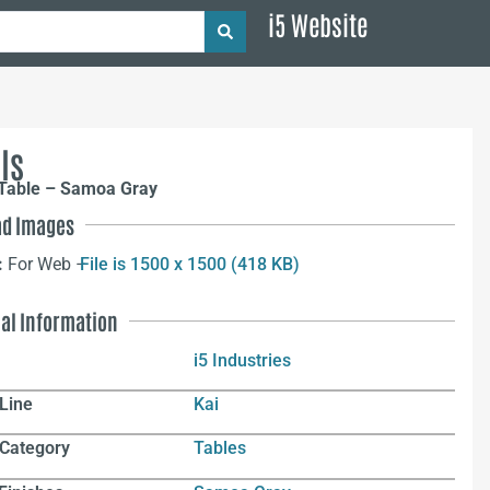
i5 Website
ls
 Table – Samoa Gray
d Images
:
For Web –
File is 1500 x 1500 (418 KB)
nal Information
i5 Industries
Line
Kai
 Category
Tables