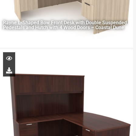
Rayne L-Shaped Bow Front Desk with Double Suspended
Pedestals and Hutch with 4 Wood Doors – Coastal Dune