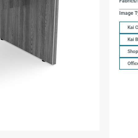
Fabrics/
Image T
Kai 
Kai 
Shop
Offi