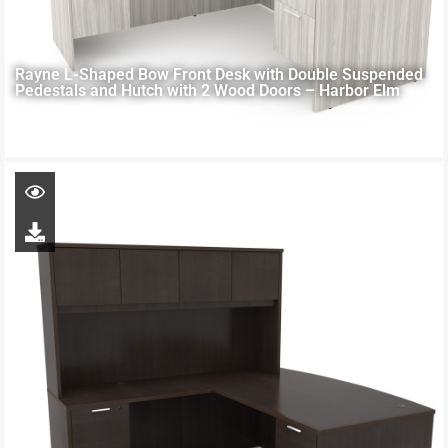
Rayne L-Shaped Bow Front Desk with Double Suspended
Pedestals and Hutch with 2 Wood Doors – Harbor Elm