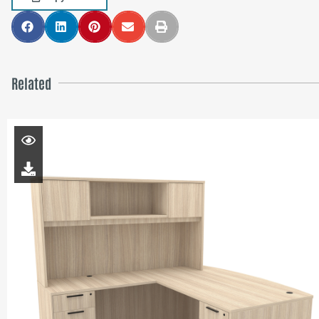
Related