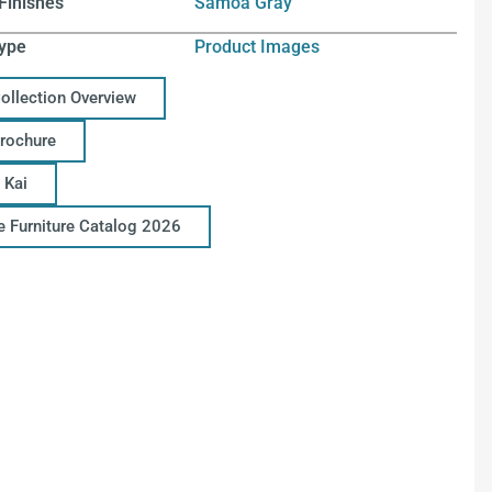
Finishes
Samoa Gray
ype
Product Images
Collection Overview
Brochure
 Kai
ce Furniture Catalog 2026