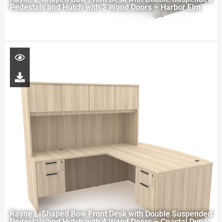
Pedestals and Hutch with 2 Wood Doors – Harbor Elm
Rayne L-Shaped Bow Front Desk with Double Suspended
Pedestals and Hutch with 4 Wood Doors – Coastal Dune