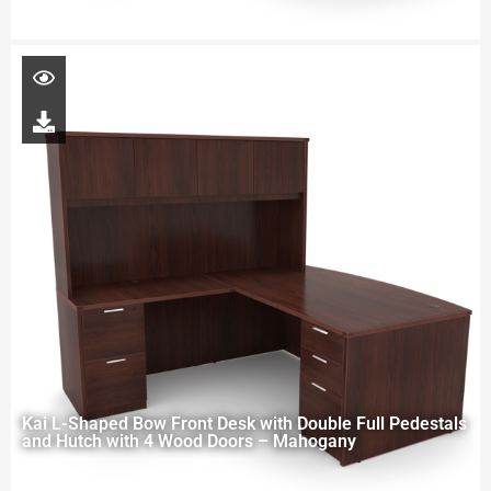
Kai L-Shaped Bow Front Desk with Double Full Pedestals
and Hutch with 4 Wood Doors – Mahogany