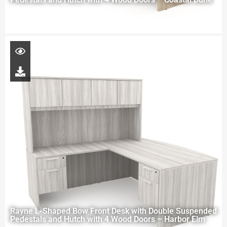
Rayne L-Shaped Bow Front Desk with Double Suspended
Pedestals and Hutch with 4 Wood Doors – Harbor Elm