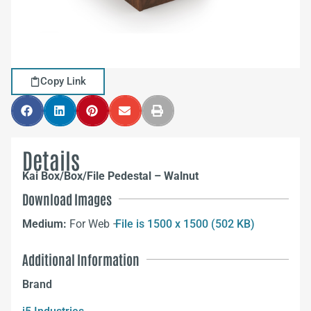
Copy Link
Details
Kai Box/Box/File Pedestal – Walnut
Download Images
Medium:
For Web –
File is 1500 x 1500 (502 KB)
Additional Information
Brand