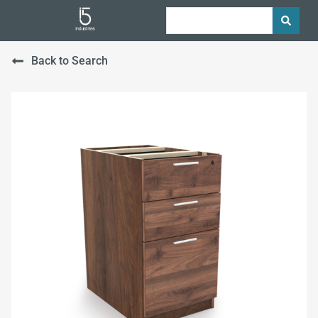
Back to Search