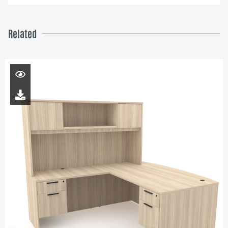
Related