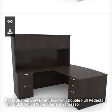
Kai L-Shaped Bow Front Desk with Double Full Pedestals
and Hutch with 4 Wood Doors – Espresso