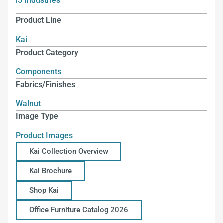
i5 Industries
Product Line
Kai
Product Category
Components
Fabrics/Finishes
Walnut
Image Type
Product Images
Kai Collection Overview
Kai Brochure
Shop Kai
Office Furniture Catalog 2026