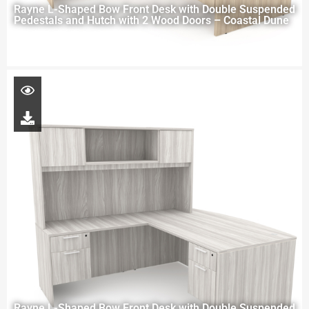
Rayne L-Shaped Bow Front Desk with Double Suspended
Pedestals and Hutch with 2 Wood Doors – Coastal Dune
Rayne L-Shaped Bow Front Desk with Double Suspended