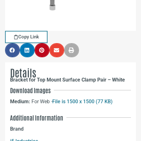
Copy Link
Details
Bracket for Top Mount Surface Clamp Pair – White
Download Images
Medium:
For Web –
File is 1500 x 1500 (77 KB)
Additional Information
Brand