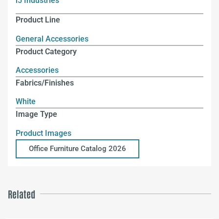
i5 Industries
Product Line
General Accessories
Product Category
Accessories
Fabrics/Finishes
White
Image Type
Product Images
Office Furniture Catalog 2026
Related