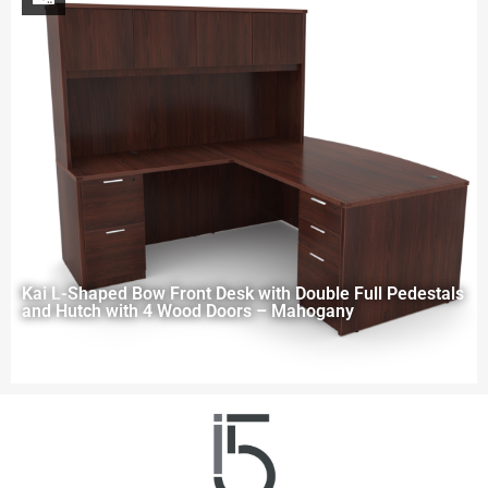
Kai L-Shaped Bow Front Desk with Double Full Pedestals
and Hutch with 4 Wood Doors – Mahogany