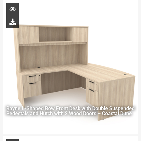
Rayne L-Shaped Bow Front Desk with Double Suspended
Pedestals and Hutch with 2 Wood Doors – Coastal Dune