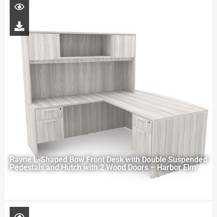
Rayne L-Shaped Bow Front Desk with Double Suspended
Pedestals and Hutch with 2 Wood Doors – Harbor Elm