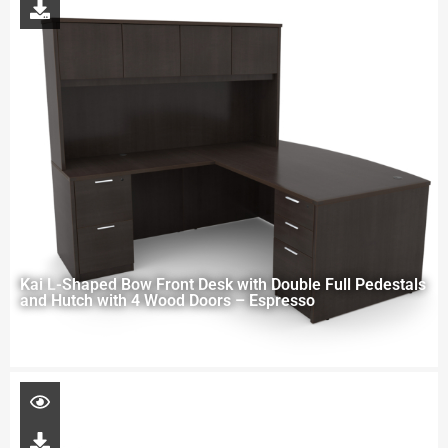
Kai L-Shaped Bow Front Desk with Double Full Pedestals
and Hutch with 4 Wood Doors – Espresso