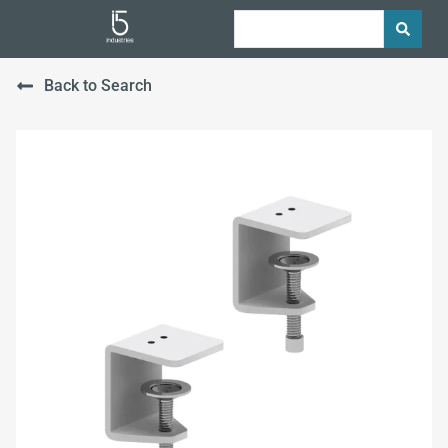
Back to Search