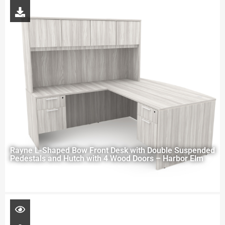
Rayne L-Shaped Bow Front Desk with Double Suspended
Pedestals and Hutch with 4 Wood Doors – Harbor Elm