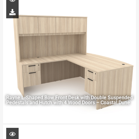
Rayne L-Shaped Bow Front Desk with Double Suspended
Pedestals and Hutch with 4 Wood Doors – Coastal Dune