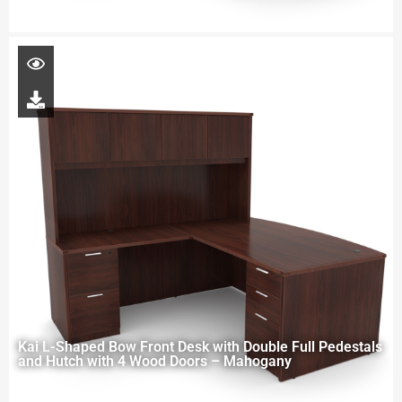
Kai L-Shaped Bow Front Desk with Double Full Pedestals
and Hutch with 4 Wood Doors – Mahogany