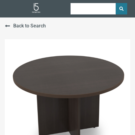
Back to Search