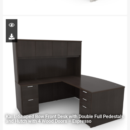
Kai L-Shaped Bow Front Desk with Double Full Pedestals
and Hutch with 4 Wood Doors – Espresso