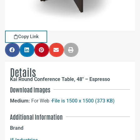
Copy Link
Details
Kai Round Conference Table, 48″ – Espresso
Download Images
Medium:
For Web –
File is 1500 x 1500 (373 KB)
Additional Information
Brand