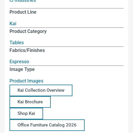
i5 Industries
Product Line
Kai
Product Category
Tables
Fabrics/Finishes
Espresso
Image Type
Product Images
Kai Collection Overview
Kai Brochure
Shop Kai
Office Furniture Catalog 2026