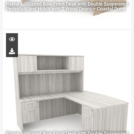
Rayne L-Shaped Bow Front Desk with Double Suspended
Pedestals and Hutch with 2 Wood Doors – Coastal Dune
Rayne L-Shaped Bow Front Desk with Double Suspended