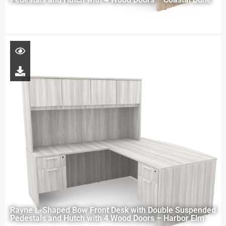
Rayne L-Shaped Bow Front Desk with Double Suspended
Pedestals and Hutch with 4 Wood Doors – Harbor Elm