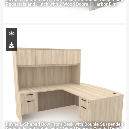
Pedestals and Hutch with 2 Wood Doors – Harbor Elm
Rayne L-Shaped Bow Front Desk with Double Suspended
Pedestals and Hutch with 4 Wood Doors – Coastal Dune