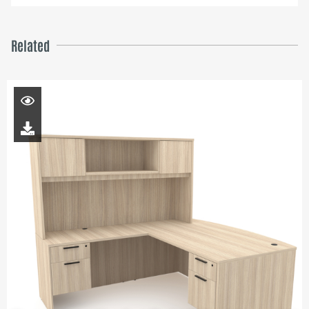
Related