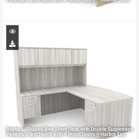
Rayne L-Shaped Bow Front Desk with Double Suspended
Pedestals and Hutch with 4 Wood Doors – Harbor Elm