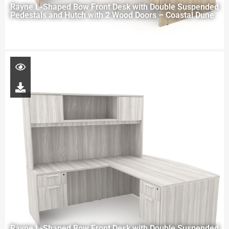
Rayne L-Shaped Bow Front Desk with Double Suspended
Pedestals and Hutch with 2 Wood Doors – Coastal Dune
Rayne L-Shaped Bow Front Desk with Double Suspended