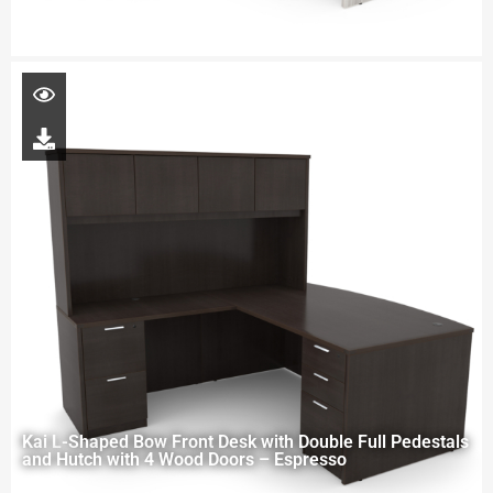
Kai L-Shaped Bow Front Desk with Double Full Pedestals
and Hutch with 4 Wood Doors – Espresso