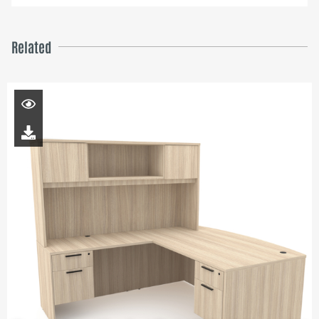
Related