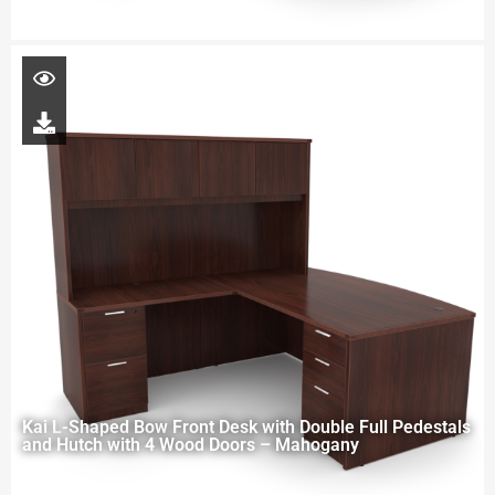
Kai L-Shaped Bow Front Desk with Double Full Pedestals
and Hutch with 4 Wood Doors – Mahogany