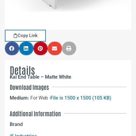
Copy Link
Details
Kai End Table – Matte White
Download Images
Medium:
For Web –
File is 1500 x 1500 (105 KB)
Additional Information
Brand