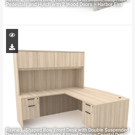
Pedestals and Hutch with 2 Wood Doors – Harbor Elm
Rayne L-Shaped Bow Front Desk with Double Suspended
Pedestals and Hutch with 4 Wood Doors – Coastal Dune