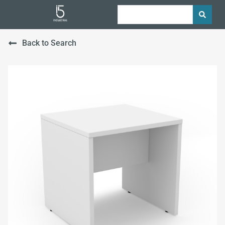
Back to Search