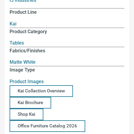
i5 Industries
Product Line
Kai
Product Category
Tables
Fabrics/Finishes
Matte White
Image Type
Product Images
Kai Collection Overview
Kai Brochure
Shop Kai
Office Furniture Catalog 2026