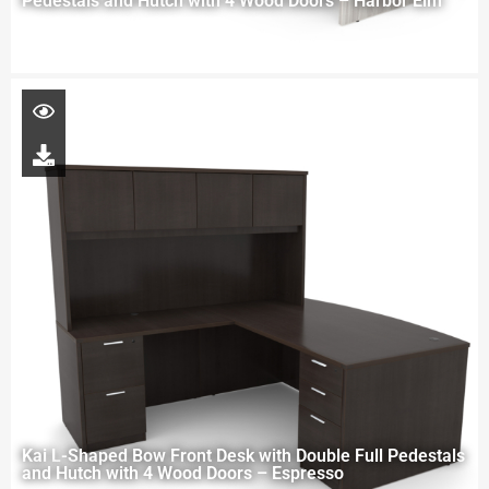
Pedestals and Hutch with 4 Wood Doors – Harbor Elm
Kai L-Shaped Bow Front Desk with Double Full Pedestals
and Hutch with 4 Wood Doors – Espresso