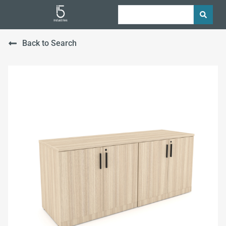
Back to Search