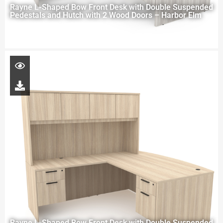
Rayne L-Shaped Bow Front Desk with Double Suspended
Pedestals and Hutch with 2 Wood Doors – Harbor Elm
Rayne L-Shaped Bow Front Desk with Double Suspended