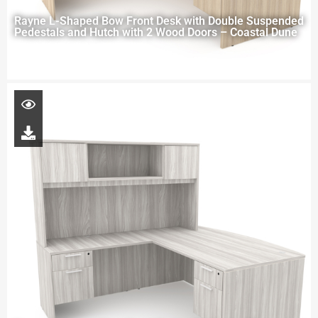
Rayne L-Shaped Bow Front Desk with Double Suspended
Pedestals and Hutch with 2 Wood Doors – Coastal Dune