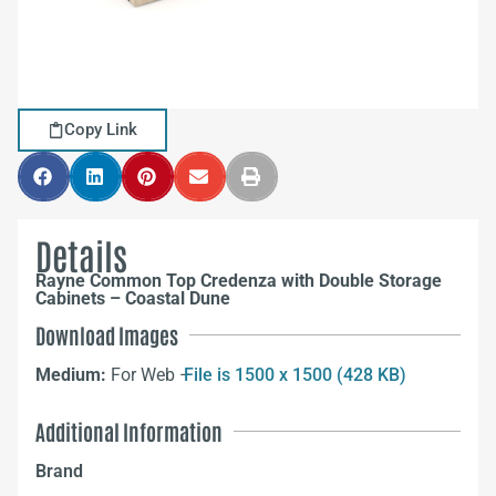
Copy Link
Details
Rayne Common Top Credenza with Double Storage
Cabinets – Coastal Dune
Download Images
Medium:
For Web –
File is 1500 x 1500 (428 KB)
Additional Information
Brand