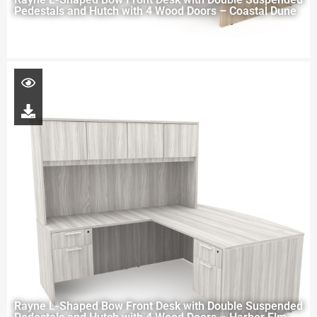
Pedestals and Hutch with 4 Wood Doors – Coastal Dune
Rayne L-Shaped Bow Front Desk with Double Suspended