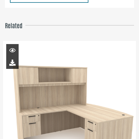
Related