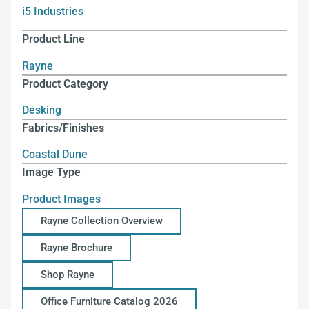
i5 Industries
Product Line
Rayne
Product Category
Desking
Fabrics/Finishes
Coastal Dune
Image Type
Product Images
Rayne Collection Overview
Rayne Brochure
Shop Rayne
Office Furniture Catalog 2026