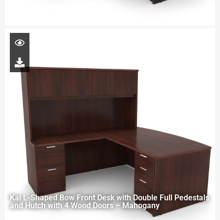
Kai L-Shaped Bow Front Desk with Double Full Pedestals
and Hutch with 4 Wood Doors – Mahogany