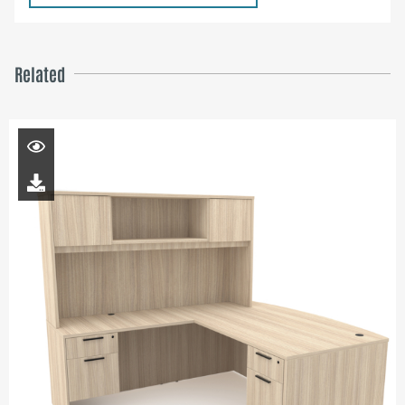
Related