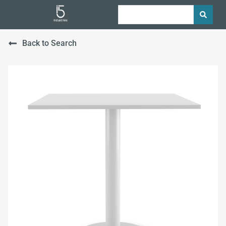
Back to Search