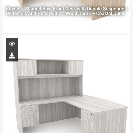
Rayne L-Shaped Bow Front Desk with Double Suspended
Pedestals and Hutch with 2 Wood Doors – Coastal Dune