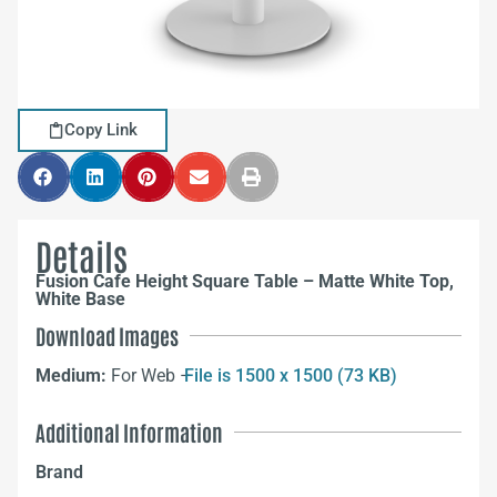
Copy Link
Details
Fusion Cafe Height Square Table – Matte White Top,
White Base
Download Images
Medium:
For Web –
File is 1500 x 1500 (73 KB)
Additional Information
Brand