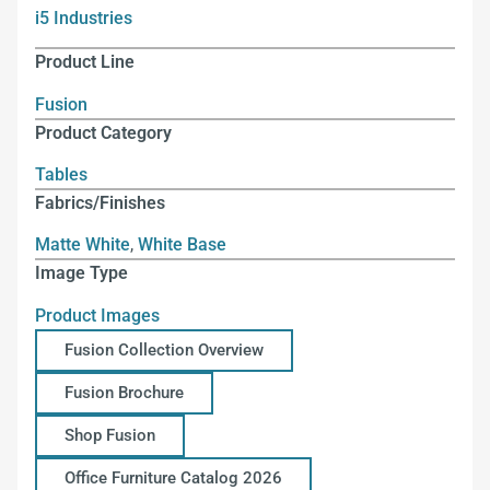
i5 Industries
Product Line
Fusion
Product Category
Tables
Fabrics/Finishes
Matte White
,
White Base
Image Type
Product Images
Fusion Collection Overview
Fusion Brochure
Shop Fusion
Office Furniture Catalog 2026