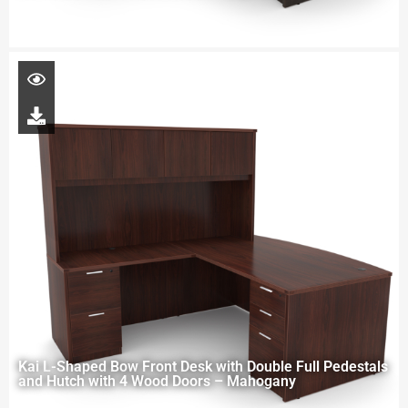
Kai L-Shaped Bow Front Desk with Double Full Pedestals
and Hutch with 4 Wood Doors – Mahogany