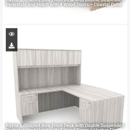
Pedestals and Hutch with 4 Wood Doors – Coastal Dune
Rayne L-Shaped Bow Front Desk with Double Suspended