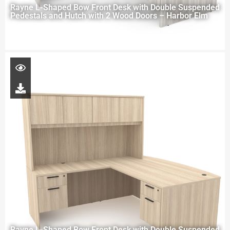
Rayne L-Shaped Bow Front Desk with Double Suspended
Pedestals and Hutch with 2 Wood Doors – Harbor Elm
Rayne L-Shaped Bow Front Desk with Double Suspended