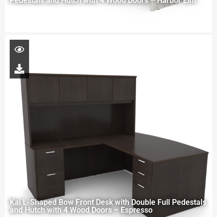
Pedestals and Hutch with 4 Wood Doors – Harbor Elm
Kai L-Shaped Bow Front Desk with Double Full Pedestals
and Hutch with 4 Wood Doors – Espresso