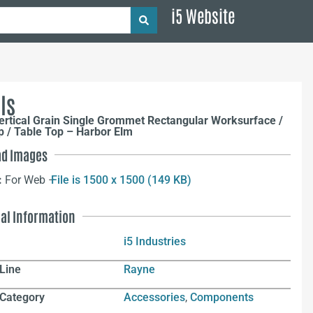
i5 Website
ls
rtical Grain Single Grommet Rectangular Worksurface /
 / Table Top – Harbor Elm
d Images
:
For Web –
File is 1500 x 1500 (149 KB)
nal Information
i5 Industries
Line
Rayne
 Category
Accessories
,
Components