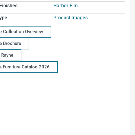
Finishes
Harbor Elm
ype
Product Images
e Collection Overview
e Brochure
 Rayne
ce Furniture Catalog 2026