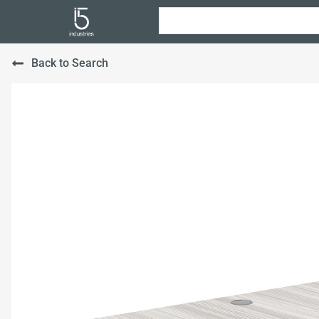
Back to Search