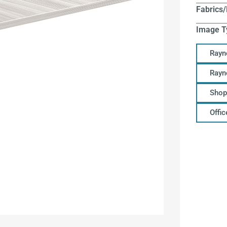
Fabrics/
Image T
Rayn
Rayn
Shop
Offi