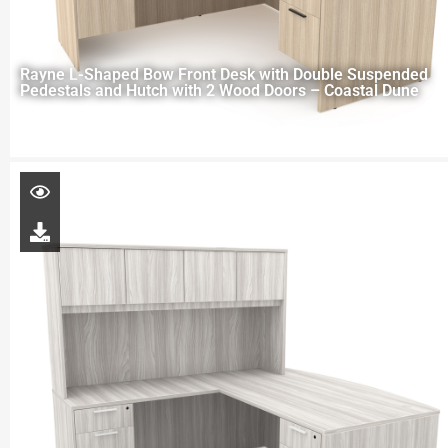
Rayne L-Shaped Bow Front Desk with Double Suspended
Pedestals and Hutch with 2 Wood Doors – Coastal Dune