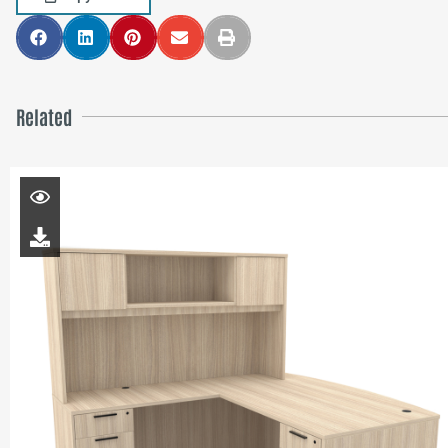
Related