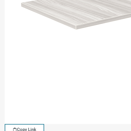
Copy Link