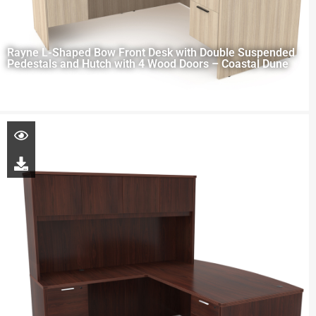
Rayne L-Shaped Bow Front Desk with Double Suspended
Pedestals and Hutch with 4 Wood Doors – Coastal Dune