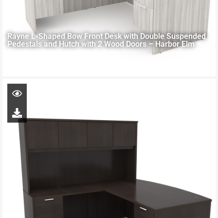
Rayne L-Shaped Bow Front Desk with Double Suspended
Pedestals and Hutch with 2 Wood Doors – Harbor Elm