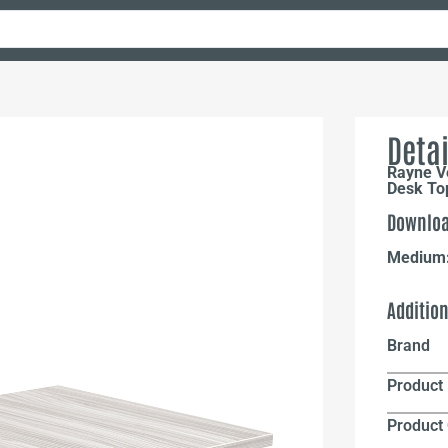
Detai
Rayne Ve
Desk Top
Downloa
Medium
Additio
Brand
Product 
Product