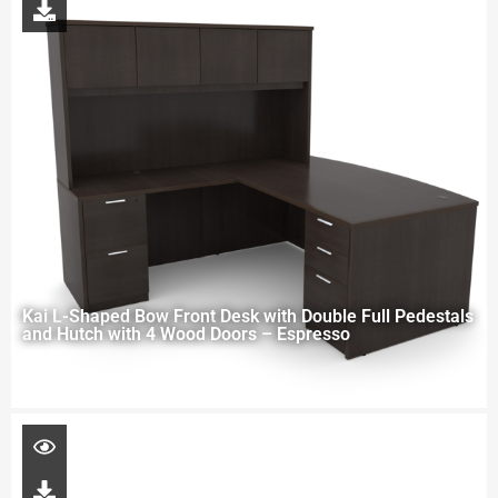
Kai L-Shaped Bow Front Desk with Double Full Pedestals
and Hutch with 4 Wood Doors – Espresso