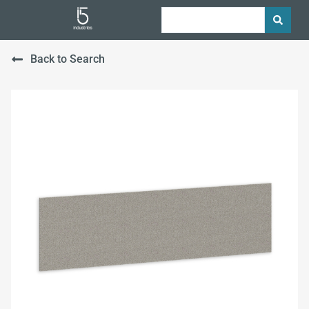
Back to Search