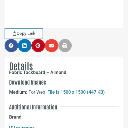
Copy Link
Details
Fabric Tackboard – Almond
Download Images
Medium:
For Web –
File is 1500 x 1500 (447 KB)
Additional Information
Brand