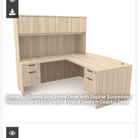
Rayne L-Shaped Bow Front Desk with Double Suspended
Pedestals and Hutch with 4 Wood Doors – Coastal Dune