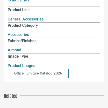
i5 Industries
Product Line
General Accessories
Product Category
Accessories
Fabrics/Finishes
Almond
Image Type
Product Images
Office Furniture Catalog 2026
Related