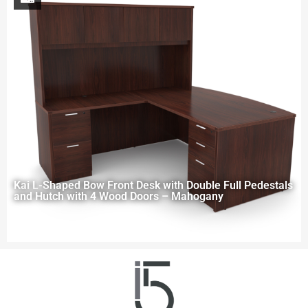
Kai L-Shaped Bow Front Desk with Double Full Pedestals
and Hutch with 4 Wood Doors – Mahogany