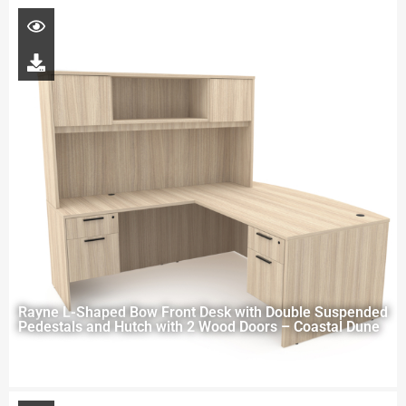
Rayne L-Shaped Bow Front Desk with Double Suspended
Pedestals and Hutch with 2 Wood Doors – Coastal Dune