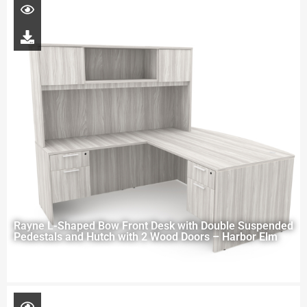
Rayne L-Shaped Bow Front Desk with Double Suspended
Pedestals and Hutch with 2 Wood Doors – Harbor Elm