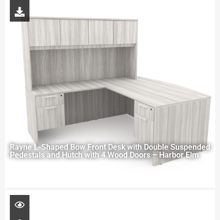
Rayne L-Shaped Bow Front Desk with Double Suspended
Pedestals and Hutch with 4 Wood Doors – Harbor Elm