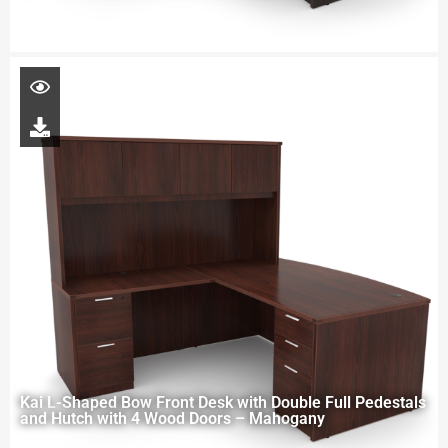
Kai L-Shaped Bow Front Desk with Double Full Pedestals
and Hutch with 4 Wood Doors – Mahogany