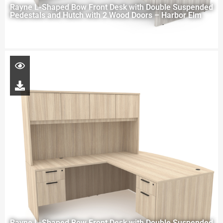
Rayne L-Shaped Bow Front Desk with Double Suspended
Pedestals and Hutch with 2 Wood Doors – Harbor Elm
Rayne L-Shaped Bow Front Desk with Double Suspended