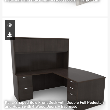
Pedestals and Hutch with 4 Wood Doors – Harbor Elm
Kai L-Shaped Bow Front Desk with Double Full Pedestals
and Hutch with 4 Wood Doors – Espresso