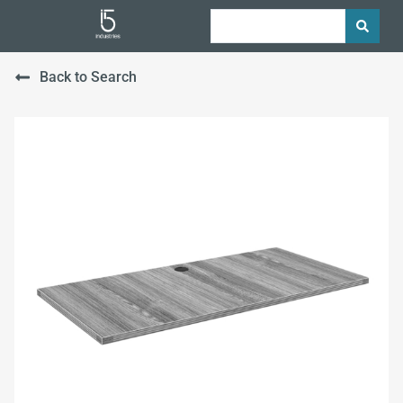
Back to Search