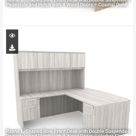
Pedestals and Hutch with 4 Wood Doors – Coastal Dune
Rayne L-Shaped Bow Front Desk with Double Suspended