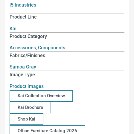
i5 Industries
Product Line
Kai
Product Category
Accessories
,
Components
Fabrics/Finishes
Samoa Gray
Image Type
Product Images
Kai Collection Overview
Kai Brochure
Shop Kai
Office Furniture Catalog 2026