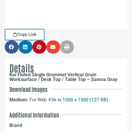
Copy Link
Details
Kai Fluted Single Grommet Vertical Grain
Worksurface / Desk Top / Table Top – Samoa Gray
Download Images
Medium:
For Web –
File is 1500 x 1500 (127 KB)
Additional Information
Brand