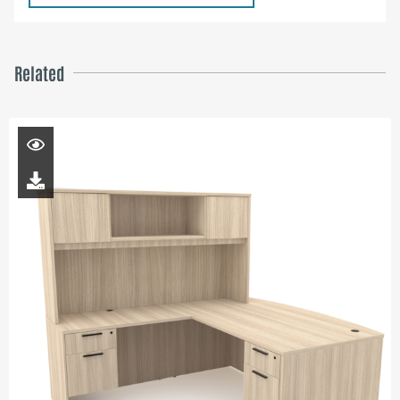
Related