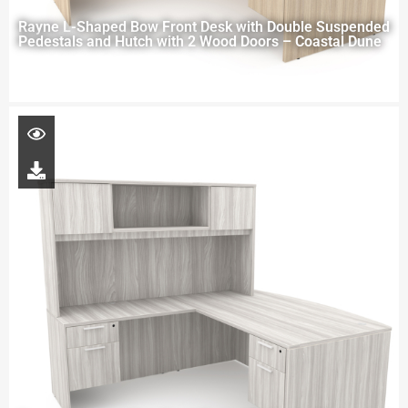
Rayne L-Shaped Bow Front Desk with Double Suspended
Pedestals and Hutch with 2 Wood Doors – Coastal Dune