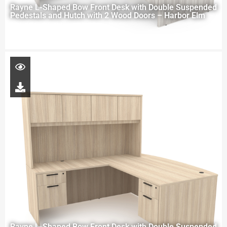
Rayne L-Shaped Bow Front Desk with Double Suspended
Pedestals and Hutch with 2 Wood Doors – Harbor Elm
Rayne L-Shaped Bow Front Desk with Double Suspended