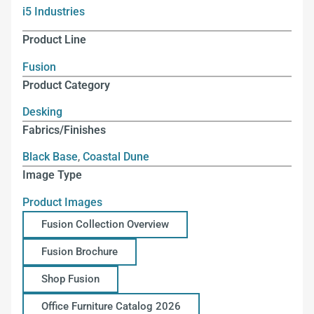
i5 Industries
Product Line
Fusion
Product Category
Desking
Fabrics/Finishes
Black Base
,
Coastal Dune
Image Type
Product Images
Fusion Collection Overview
Fusion Brochure
Shop Fusion
Office Furniture Catalog 2026