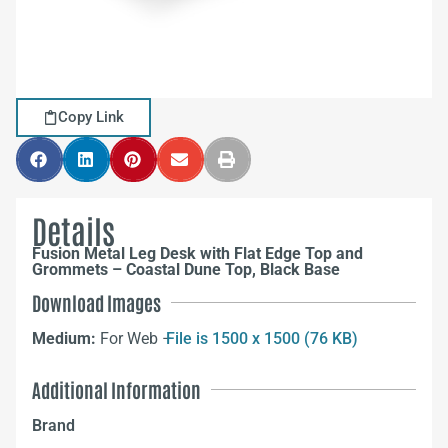
Copy Link
Details
Fusion Metal Leg Desk with Flat Edge Top and
Grommets – Coastal Dune Top, Black Base
Download Images
Medium:
For Web –
File is 1500 x 1500 (76 KB)
Additional Information
Brand