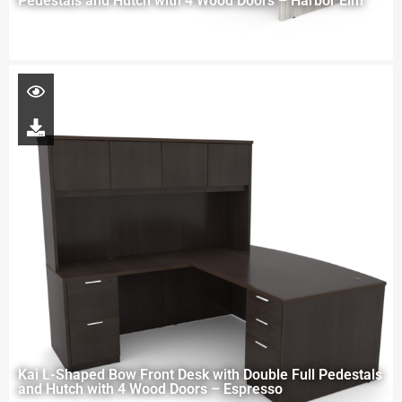
Pedestals and Hutch with 4 Wood Doors – Harbor Elm
Kai L-Shaped Bow Front Desk with Double Full Pedestals
and Hutch with 4 Wood Doors – Espresso