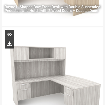
Rayne L-Shaped Bow Front Desk with Double Suspended
Pedestals and Hutch with 2 Wood Doors – Coastal Dune