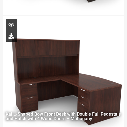
Kai L-Shaped Bow Front Desk with Double Full Pedestals
and Hutch with 4 Wood Doors – Mahogany