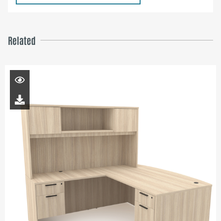
Related