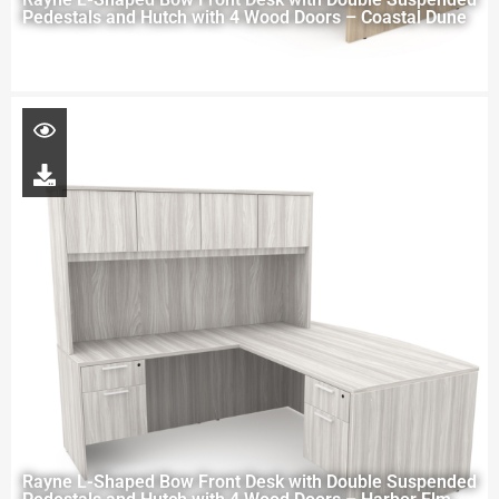
Pedestals and Hutch with 4 Wood Doors – Coastal Dune
Rayne L-Shaped Bow Front Desk with Double Suspended