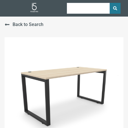
Back to Search