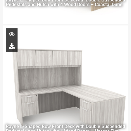
Pedestals and Hutch with 4 Wood Doors – Coastal Dune
Rayne L-Shaped Bow Front Desk with Double Suspended