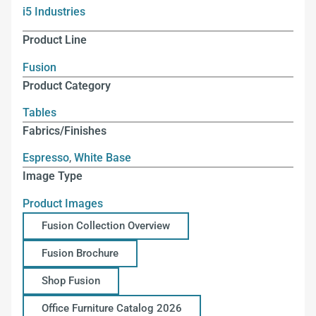
i5 Industries
Product Line
Fusion
Product Category
Tables
Fabrics/Finishes
Espresso
,
White Base
Image Type
Product Images
Fusion Collection Overview
Fusion Brochure
Shop Fusion
Office Furniture Catalog 2026