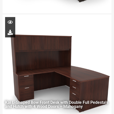
Kai L-Shaped Bow Front Desk with Double Full Pedestals
and Hutch with 4 Wood Doors – Mahogany