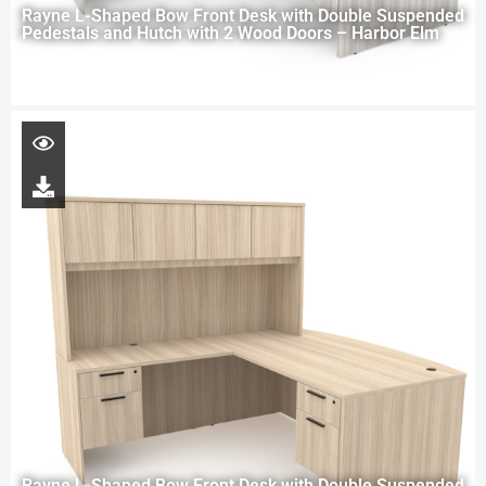
Rayne L-Shaped Bow Front Desk with Double Suspended
Pedestals and Hutch with 2 Wood Doors – Harbor Elm
Rayne L-Shaped Bow Front Desk with Double Suspended