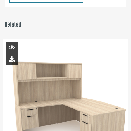
Related