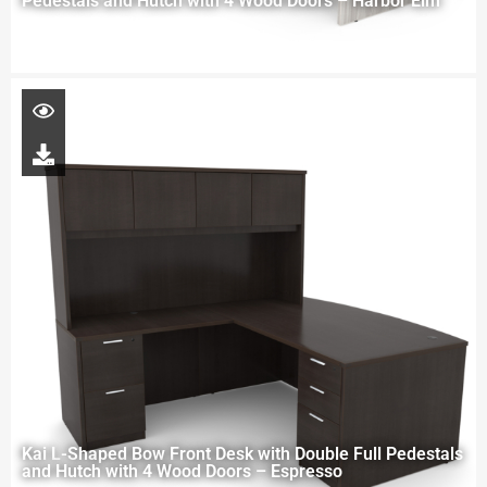
Pedestals and Hutch with 4 Wood Doors – Harbor Elm
Kai L-Shaped Bow Front Desk with Double Full Pedestals
and Hutch with 4 Wood Doors – Espresso