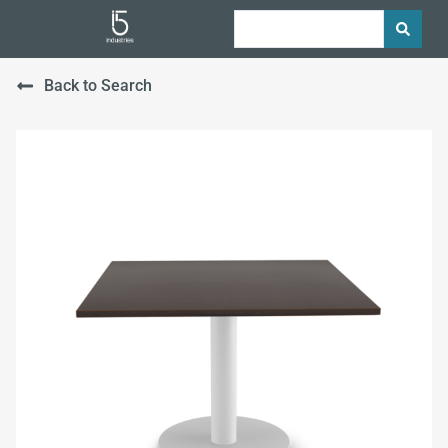
Back to Search