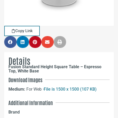
Copy Link
Details
Fusion Standard Height Square Table – Espresso
Top, White Base
Download Images
Medium:
For Web –
File is 1500 x 1500 (107 KB)
Additional Information
Brand