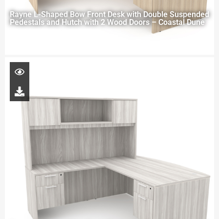
Rayne L-Shaped Bow Front Desk with Double Suspended
Pedestals and Hutch with 2 Wood Doors – Coastal Dune