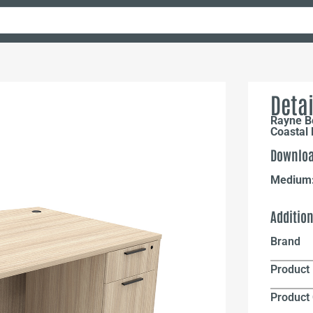
Detai
Rayne B
Coastal
Downloa
Medium
Additio
Brand
Product 
Product