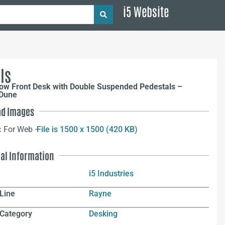
i5 Website
ls
ow Front Desk with Double Suspended Pedestals –
 Dune
d Images
:
For Web –
File is 1500 x 1500 (420 KB)
nal Information
i5 Industries
Line
Rayne
 Category
Desking