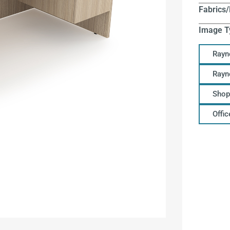
Fabrics/
Image T
Rayn
Rayn
Shop
Offi