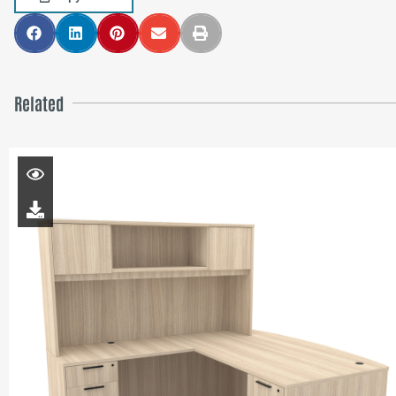
Related