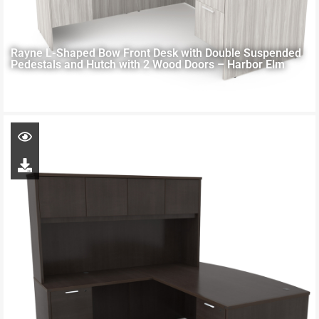
Rayne L-Shaped Bow Front Desk with Double Suspended
Pedestals and Hutch with 2 Wood Doors – Harbor Elm