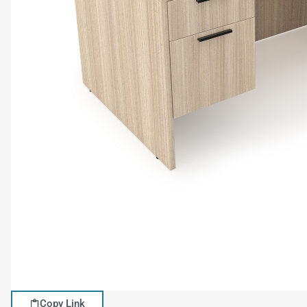
Copy Link