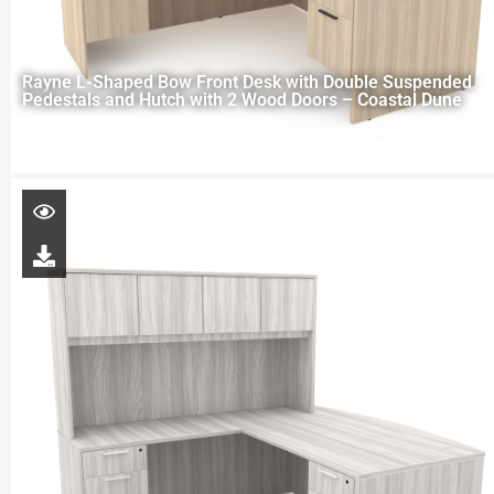
Rayne L-Shaped Bow Front Desk with Double Suspended
Pedestals and Hutch with 2 Wood Doors – Coastal Dune