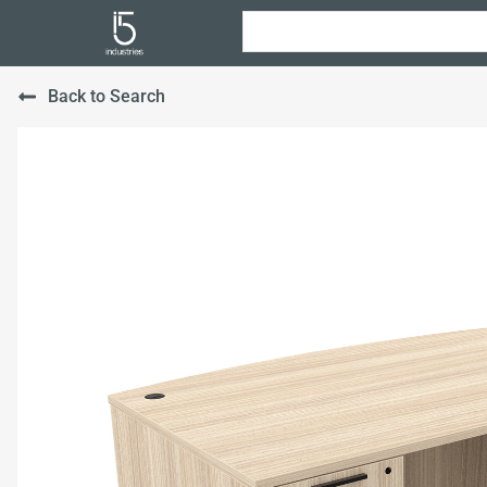
Back to Search