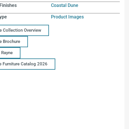
Finishes
Coastal Dune
ype
Product Images
e Collection Overview
e Brochure
 Rayne
ce Furniture Catalog 2026