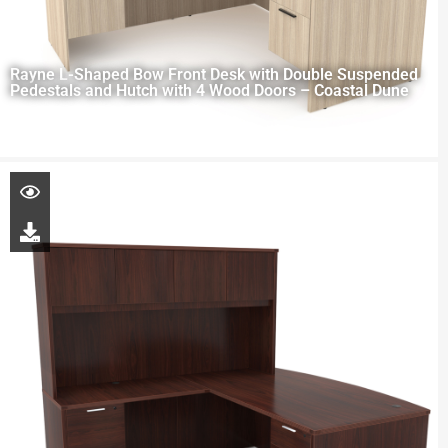
Rayne L-Shaped Bow Front Desk with Double Suspended
Pedestals and Hutch with 4 Wood Doors – Coastal Dune