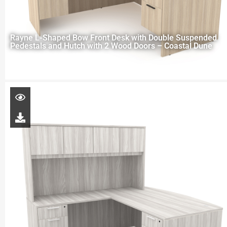
Rayne L-Shaped Bow Front Desk with Double Suspended
Pedestals and Hutch with 2 Wood Doors – Coastal Dune