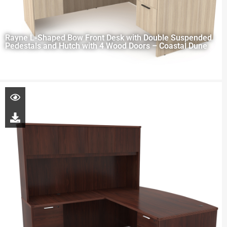
Rayne L-Shaped Bow Front Desk with Double Suspended
Pedestals and Hutch with 4 Wood Doors – Coastal Dune