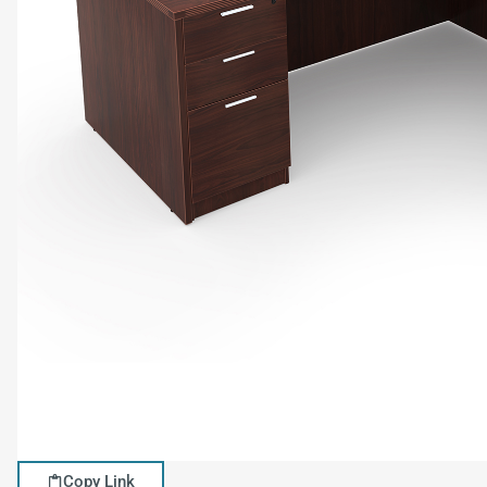
Copy Link