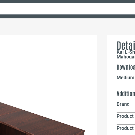
Detai
Kai L-Sh
Mahoga
Downloa
Medium
Additio
Brand
Product 
Product