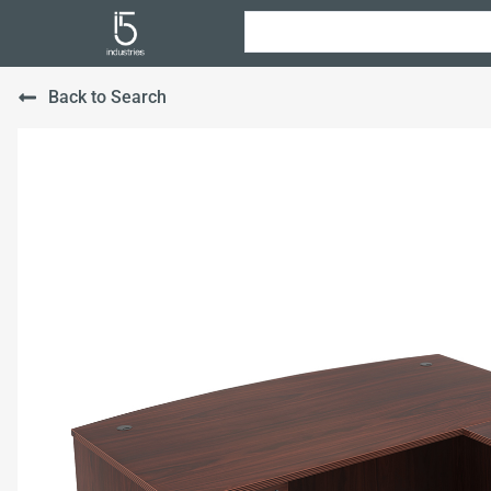
Back to Search