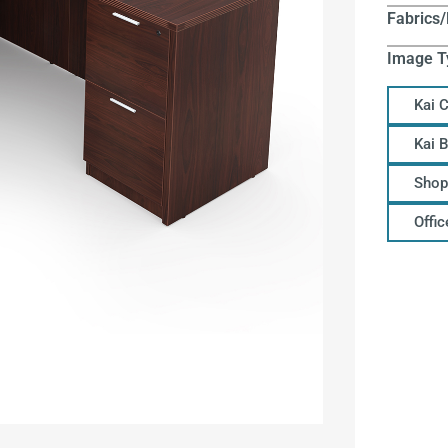
Fabrics/
Image T
Kai 
Kai 
Shop
Offi