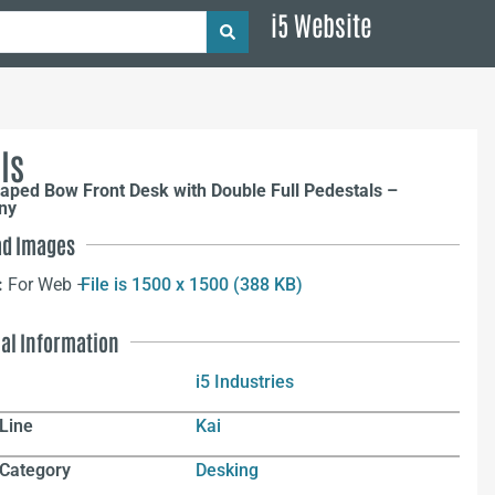
i5 Website
ls
aped Bow Front Desk with Double Full Pedestals –
ny
d Images
:
For Web –
File is 1500 x 1500 (388 KB)
nal Information
i5 Industries
Line
Kai
 Category
Desking