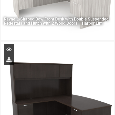
Rayne L-Shaped Bow Front Desk with Double Suspended
Pedestals and Hutch with 2 Wood Doors – Harbor Elm