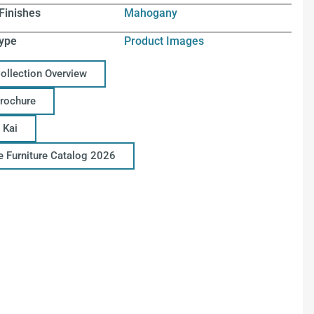
Finishes
Mahogany
ype
Product Images
Collection Overview
Brochure
 Kai
ce Furniture Catalog 2026