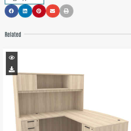
Related